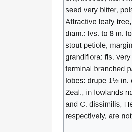
seed very bitter, po
Attractive leafy tree
diam.: lvs. to 8 in. 
stout petiole, margi
grandiflora: fls. ver
terminal branched pa
lobes: drupe 1½ in. 
Zeal., in lowlands n
and C. dissimilis, 
respectively, are no