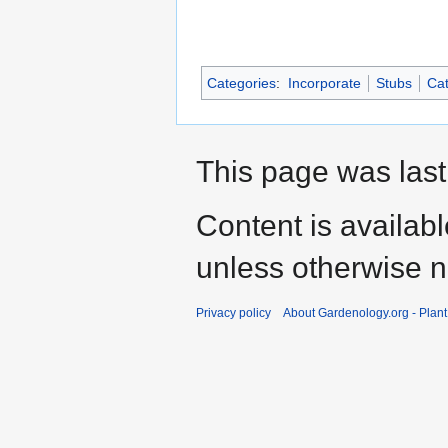
Categories
:
Incorporate
Stubs
Cat
This page was last
Content is availab
unless otherwise n
Privacy policy
About Gardenology.org - Plan