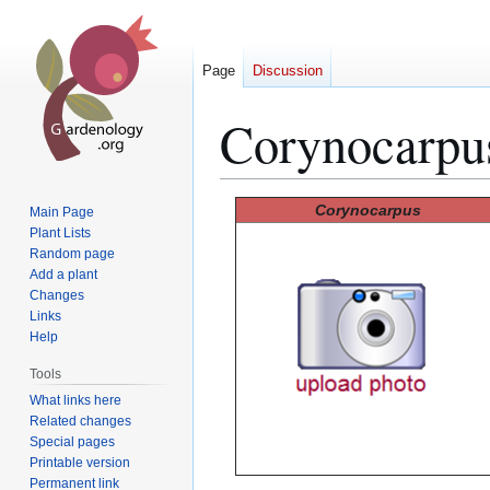
Page
Discussion
Corynocarpu
Jump
Jump
Corynocarpus
Main Page
to
to
Plant Lists
Random page
navigation
search
Add a plant
Changes
Links
Help
Tools
What links here
Related changes
Special pages
Printable version
Permanent link