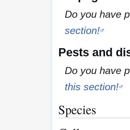
Do you have pr
section!
Pests and di
Do you have pe
this section!
Species