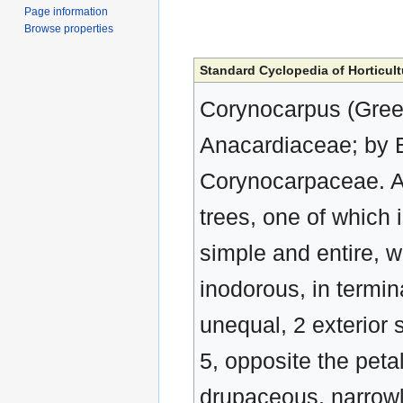
Page information
Browse properties
Standard Cyclopedia of Horticult
Corynocarpus (Greek,
Anacardiaceae; by E
Corynocarpaceae. A
trees, one of which is
simple and entire, wi
inodorous, in termin
unequal, 2 exterior 
5, opposite the petal
drupaceous, narrowly