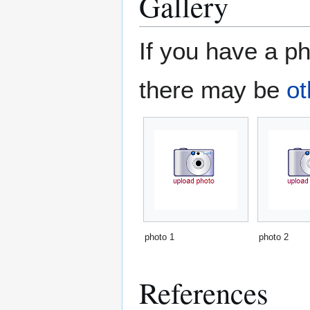
Gallery
If you have a ph
there may be
ot
photo 1
photo 2
References