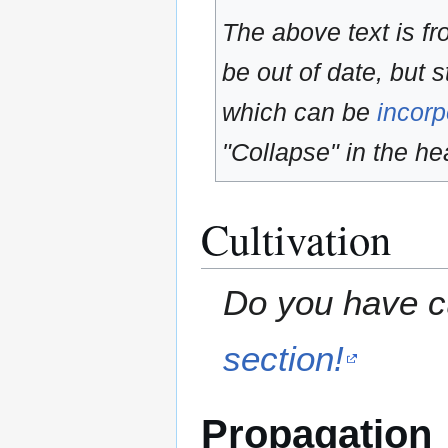
The above text is f
be out of date, but s
which can be
incorp
"Collapse" in the hea
Cultivation
Do you have cu
section!
Propagation