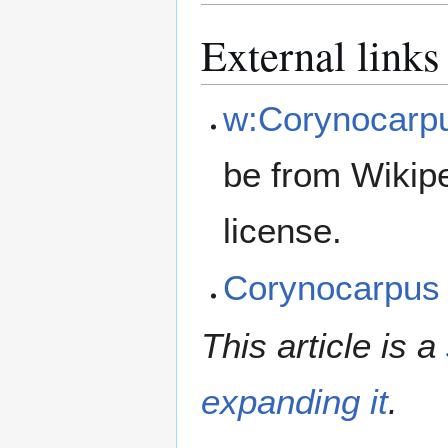
External links
w:Corynocarp
be from Wikip
license.
Corynocarpus
This article is a
expanding it
.