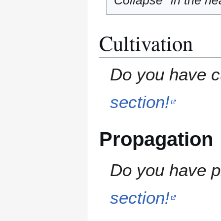
"Collapse" in the hea
Cultivation
Do you have cu
section!
Propagation
Do you have pr
section!