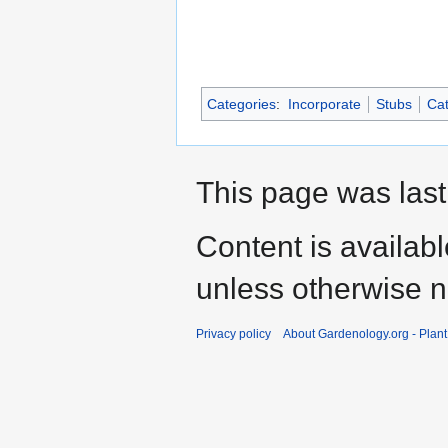
Categories
:
Incorporate
Stubs
Cat
This page was last
Content is availab
unless otherwise n
Privacy policy
About Gardenology.org - Plan