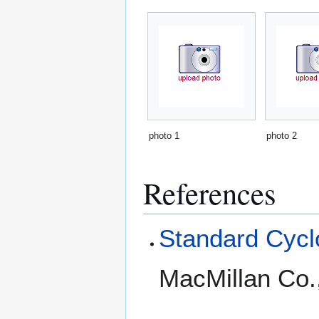
photo 1
photo 2
References
Standard Cyclo
MacMillan Co.