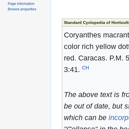
Page information
Browse properties
Standard Cyclopedia of Horticult
Coryanthes macranth
color rich yellow do
red. Caracas. P.M. 5
CH
3:41.
The above text is f
be out of date, but s
which can be
incorp