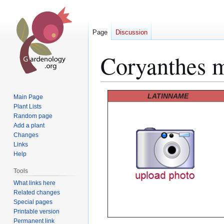
Page
Discussion
Coryanthes 
Jump
Jump
LATINNAME
Main Page
to
to
Plant Lists
Random page
navigation
search
Add a plant
Changes
Links
Help
Tools
What links here
Related changes
Special pages
Printable version
Permanent link