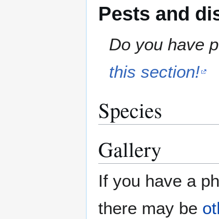
Pests and di
Do you have pe
this section!
Species
Gallery
If you have a ph
there may be
ot