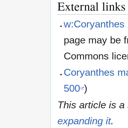
External links
w:Coryanthes
page may be f
Commons lice
Coryanthes m
500
)
This article is a
expanding it
.