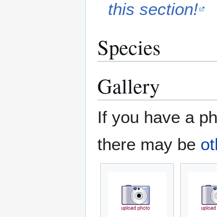
this section!
Species
Gallery
If you have a ph
there may be
ot