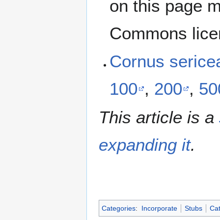
on this page m
Commons lice
Cornus serice
100
,
200
,
50
This article is a
expanding it
.
Categories
:
Incorporate
Stubs
Cat