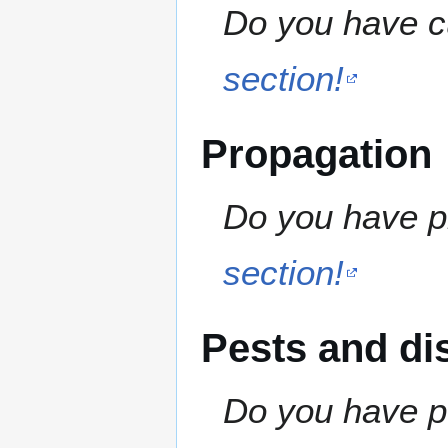
Do you have cu
section!
Propagation
Do you have pr
section!
Pests and di
Do you have pe