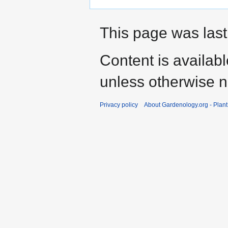
This page was last
Content is availab
unless otherwise n
Privacy policy
About Gardenology.org - Plan