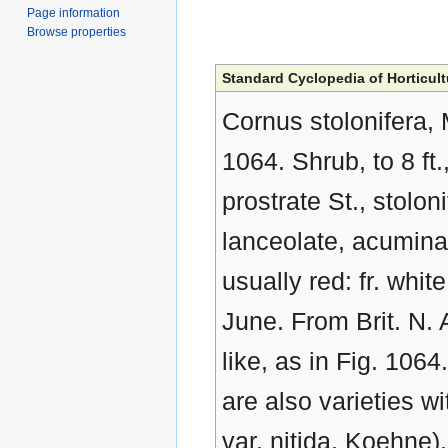
Page information
Browse properties
Standard Cyclopedia of Horticult
Cornus stolonifera,
1064. Shrub, to 8 ft
prostrate St., stolon
lanceolate, acuminat
usually red: fr. whi
June. From Brit. N. 
like, as in Fig. 106
are also varieties wi
var. nitida, Koehne)