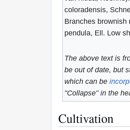
coloradensis, Schnei
Branches brownish re
pendula, Ell. Low s
The above text is f
be out of date, but s
which can be
incorp
"Collapse" in the hea
Cultivation