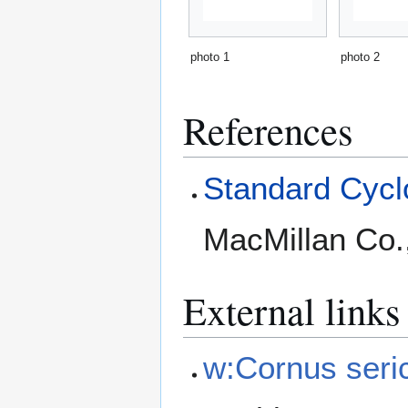
photo 1
photo 2
References
Standard Cyclo
MacMillan Co.
External links
w:Cornus seri