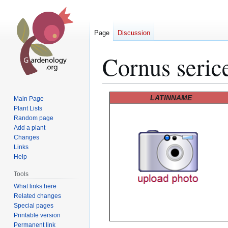
Page
Discussion
Cornus serice
Jump
Jump
LATINNAME
Main Page
to
to
Plant Lists
Random page
navigation
search
Add a plant
Changes
Links
Help
Tools
What links here
Related changes
Special pages
Printable version
Permanent link