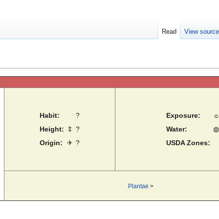
Read
View sourc
Habit:
?
Exposure:
Height:
⇕
?
Water:
◍
Origin:
✈
?
USDA Zones:
Plantae
>