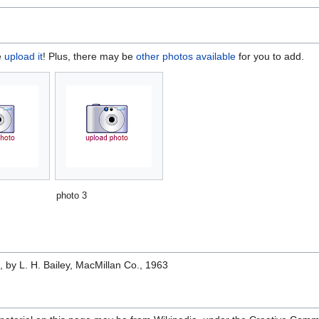
e
upload it
! Plus, there may be
other photos available
for you to add.
photo 3
e
, by L. H. Bailey, MacMillan Co., 1963