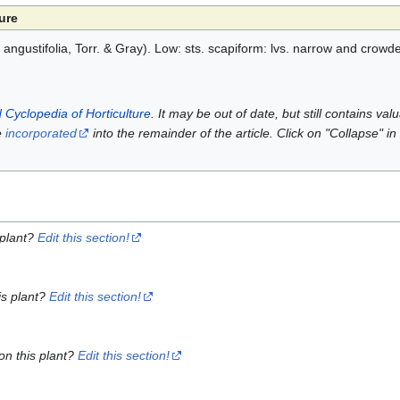
ure
 angustifolia, Torr. & Gray). Low: sts. scapiform: lvs. narrow and crowde
 Cyclopedia of Horticulture
. It may be out of date, but still contains va
e
incorporated
into the remainder of the article. Click on "Collapse" in
 plant?
Edit this section!
is plant?
Edit this section!
on this plant?
Edit this section!