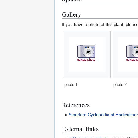
Gallery
If you have a photo of this plant, pleas
photo 1
photo 2
References
Standard Cyclopedia of Horticultur
External links