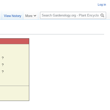
Log in
S
e
View history
More
e
a
r
c
h
☼
?
?
?