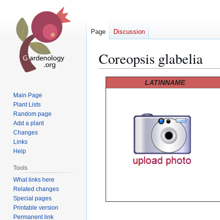
Page
Discussion
Coreopsis glabelia
Jump
Jump
LATINNAME
to
to
Main Page
navigation
search
Plant Lists
Random page
Add a plant
Changes
Links
Help
Tools
What links here
Related changes
Special pages
Printable version
Permanent link