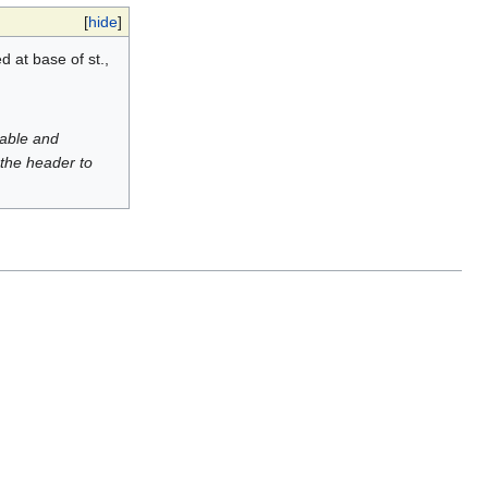
[
hide
]
d at base of st.,
luable and
 the header to