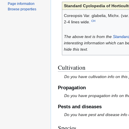
Page information
Standard Cyclopedia of Horticult
Browse properties
Coreopsis Var. glabelia, Michx. (var.
CH
2-4 lines wide.
The above text is from the
Standard
interesting information which can b
hide this text.
Cultivation
Do you have cultivation info on this
Propagation
Do you have propagation info on th
Pests and diseases
Do you have pest and disease info 
Species