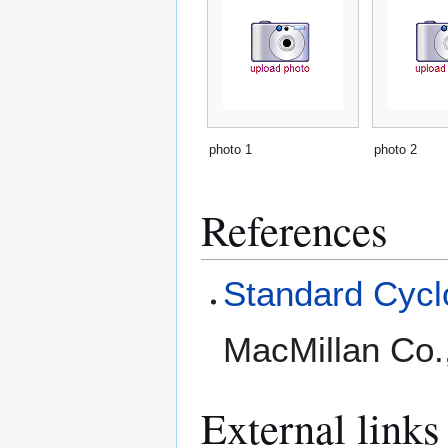
photo 1
photo 2
References
Standard Cyclo
MacMillan Co.
External links