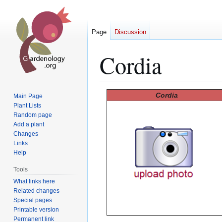
Page
Discussion
Cordia
Jump
Jump
Cordia
Main Page
to
to
Plant Lists
Random page
navigation
search
Add a plant
Changes
Links
Help
Tools
What links here
Related changes
Special pages
Printable version
Permanent link