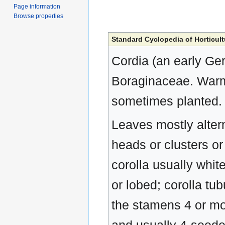
Page information
Browse properties
Standard Cyclopedia of Horticult
Cordia (an early Ge
Boraginaceae. Warm-
sometimes planted.
Leaves mostly alterna
heads or clusters or
corolla usually whit
or lobed; corolla tub
the stamens 4 or mor