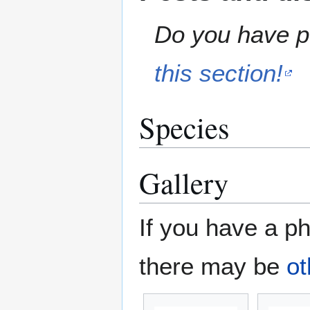
Do you have pe
this section!
Species
Gallery
If you have a ph
there may be
ot