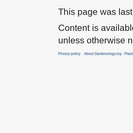
This page was last
Content is availab
unless otherwise n
Privacy policy
About Gardenology.org - Plan