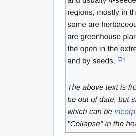
and usually 4-seede
regions, mostly in 
some are herbaceou
are greenhouse plan
the open in the ext
CH
and by seeds.
The above text is f
be out of date, but s
which can be
incorp
"Collapse" in the hea