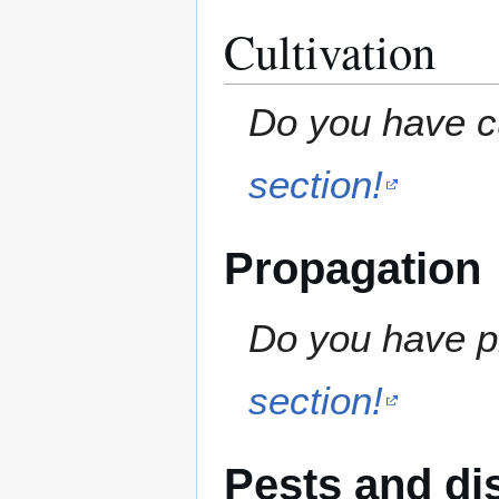
Cultivation
Do you have cu
section!
Propagation
Do you have pr
section!
Pests and di