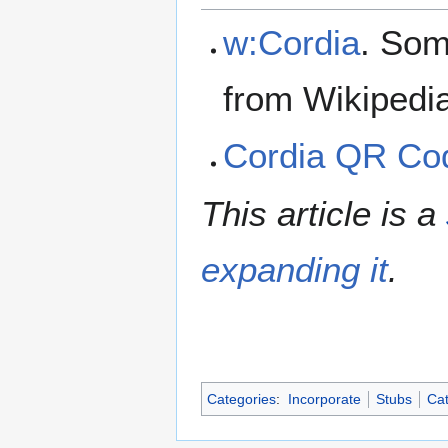
w:Cordia
. Som
from Wikipedi
Cordia QR Co
This article is a
expanding it
.
Categories
:
Incorporate
Stubs
Cat