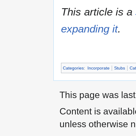
This article is a
expanding it
.
Categories
:
Incorporate
Stubs
Cat
This page was last
Content is availab
unless otherwise n