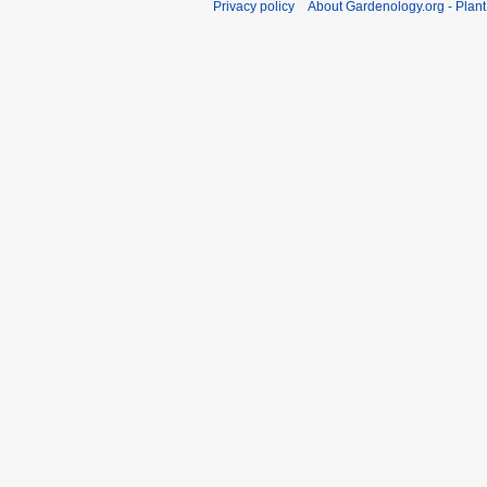
Privacy policy
About Gardenology.org - Plan