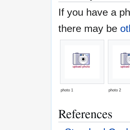
If you have a ph
there may be
ot
photo 1
photo 2
References