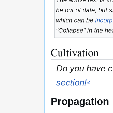
The above text is f
be out of date, but s
which can be
incorp
"Collapse" in the hea
Cultivation
Do you have cu
section!
Propagation