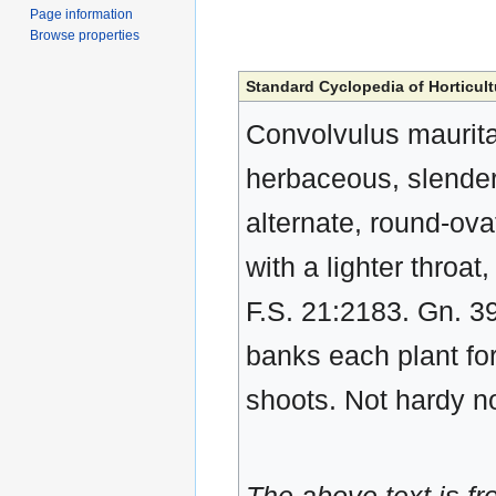
Page information
Browse properties
Standard Cyclopedia of Horticult
Convolvulus mauritan
herbaceous, slender,
alternate, round-ovat
with a lighter throa
F.S. 21:2183. Gn. 3
banks each plant fo
shoots. Not hardy no