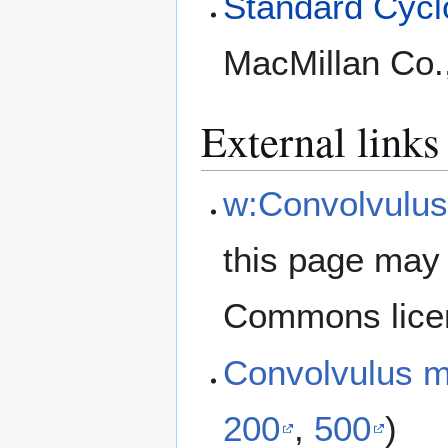
Standard Cyclo
MacMillan Co.
External links
w:Convolvulus
this page may 
Commons lice
Convolvulus m
200
,
500
)