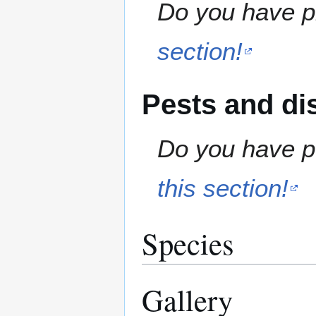
Do you have pr
section!
Pests and di
Do you have pe
this section!
Species
Gallery