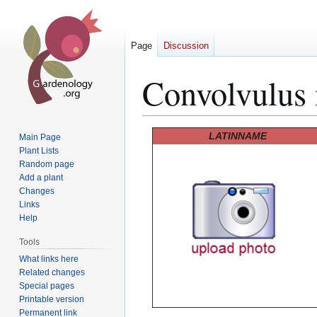
Page
Discussion
Convolvulus 
Jump
Jump
LATINNAME
Main Page
to
to
Plant Lists
Random page
navigation
search
Add a plant
Changes
Links
Help
Tools
What links here
Related changes
Special pages
Printable version
Permanent link