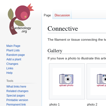
Page
Discussion
Connective
Jump
Jump
The filament or tissue connecting the t
to
to
Main Page
Gallery
navigation
search
Plant Lists
Random page
If you have a photo to illustrate this art
Add a plant
Changes
Links
Help
Tools
What links here
Related changes
Special pages
Printable version
photo 1
photo 2
Permanent link