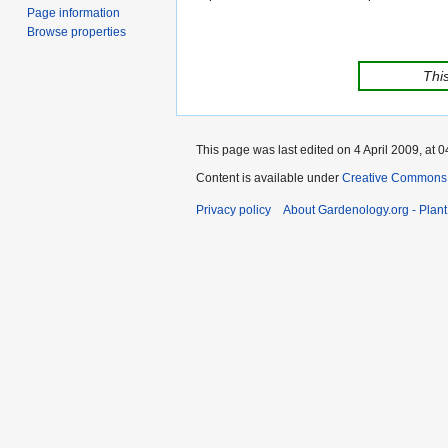
Page information
Browse properties
This
This page was last edited on 4 April 2009, at 0
Content is available under
Creative Commons,
Privacy policy
About Gardenology.org - Plan