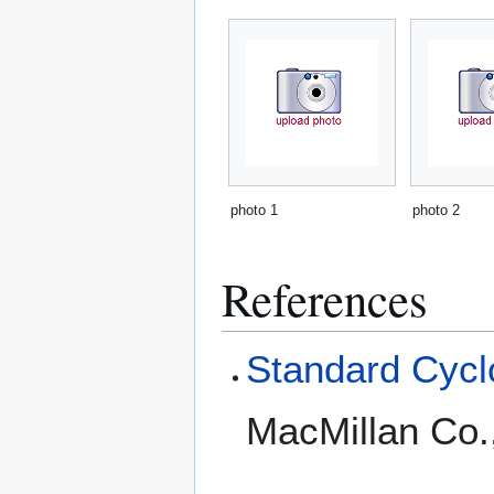
photo 1
photo 2
References
Standard Cyclo
MacMillan Co.