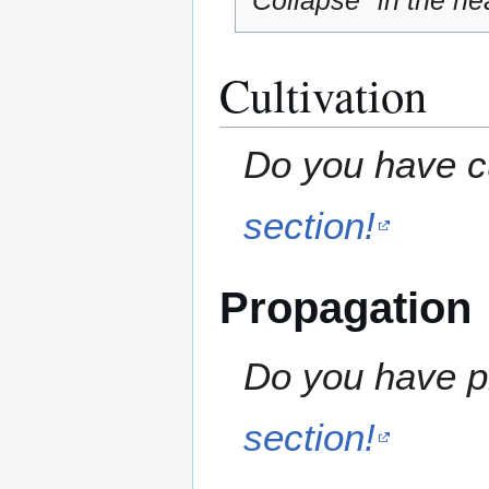
"Collapse" in the hea
Cultivation
Do you have cu
section!
Propagation
Do you have pr
section!