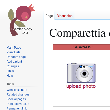
Page
Discussion
Comparettia 
Jump
Jump
LATINNAME
Main Page
to
to
Plant Lists
Random page
navigation
search
Add a plant
Changes
Links
Help
Tools
What links here
Related changes
Special pages
Printable version
Permanent link