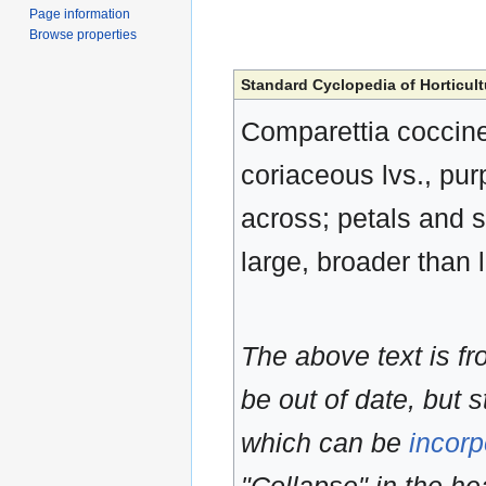
Page information
Browse properties
Standard Cyclopedia of Horticult
Comparettia coccine
coriaceous lvs., purp
across; petals and s
large, broader than 
The above text is f
be out of date, but s
which can be
incorp