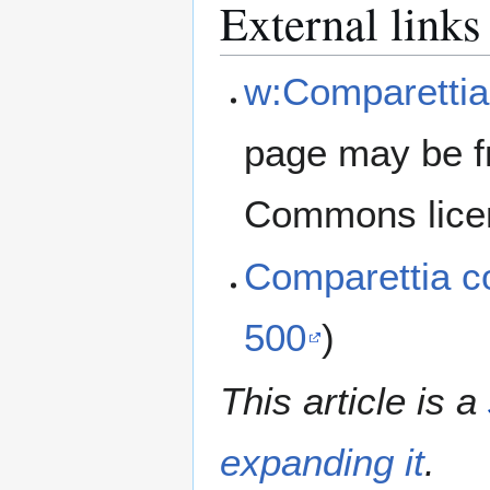
External links
w:Comparettia
page may be f
Commons lice
Comparettia 
500
)
This article is a
expanding it
.