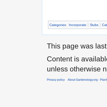
Categories
:
Incorporate
Stubs
Cat
This page was last
Content is availab
unless otherwise n
Privacy policy
About Gardenology.org - Plan