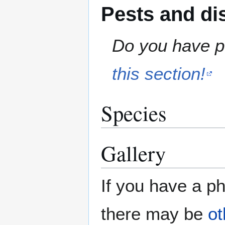
Pests and di
Do you have pe
this section!
Species
Gallery
If you have a ph
there may be
ot