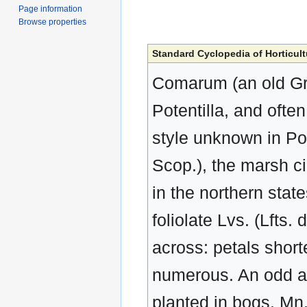
Page information
Browse properties
Standard Cyclopedia of Horticult
Comarum (an old Gr
Potentilla, and often
style unknown in Pote
Scop.), the marsh c
in the northern state
foliolate Lvs. (Lfts.
across: petals short
numerous. An odd an
planted in bogs. Mn