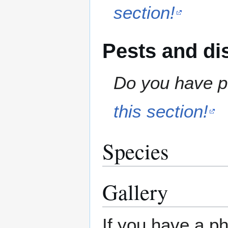
section!
Pests and di
Do you have pe
this section!
Species
Gallery
If you have a ph