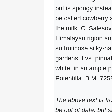
but is spongy instead
be called cowberry a
the milk. C. Salesov
Himalayan rigion and
suffruticose silky-hai
gardens: Lvs. pinnate
white, in an ample p
Potentilla. B.M. 725
The above text is f
be out of date, but s