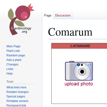
Page
Discussion
Comarum
Jump
Jump
LATINNAME
Main Page
to
to
Plant Lists
Random page
navigation
search
Add a plant
Changes
Links
Help
Tools
What links here
Related changes
Special pages
Printable version
Permanent link