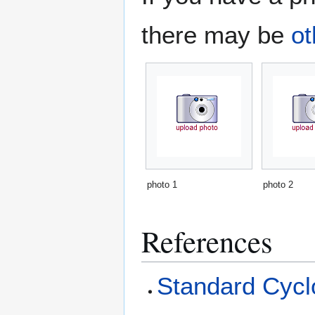
there may be
ot
photo 1
photo 2
References
Standard Cyclo