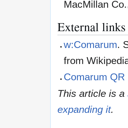
MacMillan Co.
External links
w:Comarum
. 
from Wikipedi
Comarum QR 
This article is a
expanding it
.