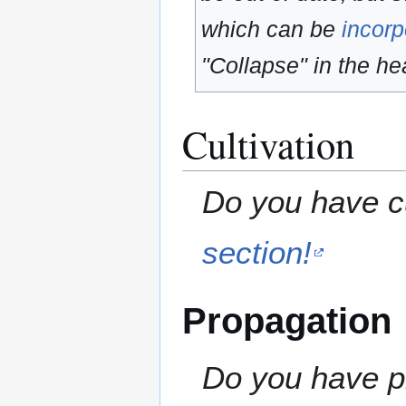
which can be
incorp
"Collapse" in the hea
Cultivation
Do you have cu
section!
Propagation
Do you have pr