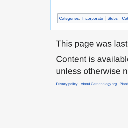
Categories
:
Incorporate
Stubs
Cat
This page was last
Content is availab
unless otherwise n
Privacy policy
About Gardenology.org - Plan