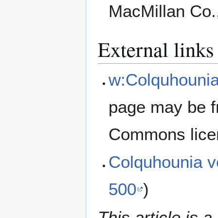
MacMillan Co.
External links
w:Colquhounia
page may be f
Commons lice
Colquhounia v
500
)
This article is a