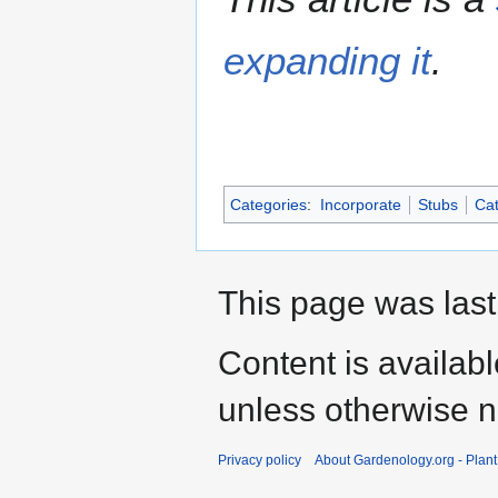
expanding it
.
Categories
:
Incorporate
Stubs
Cat
This page was last
Content is availab
unless otherwise n
Privacy policy
About Gardenology.org - Plan