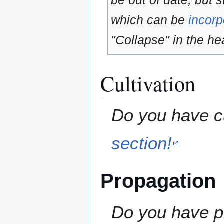
be out of date, but s
which can be
incorp
"Collapse" in the hea
Cultivation
Do you have cu
section!
Propagation
Do you have pr