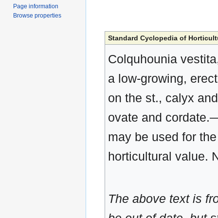
Page information
Browse properties
Standard Cyclopedia of Horticult
Colquhounia vestita, 
a low-growing, erec
on the st., calyx and 
ovate and cordate.—C
may be used for the 
horticultural value. 
The above text is f