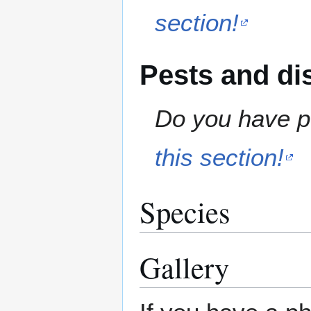
section!
Pests and di
Do you have pe
this section!
Species
Gallery