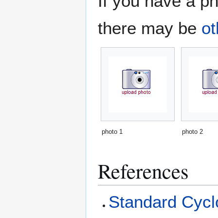
If you have a ph
there may be
ot
photo 1
photo 2
References
Standard Cyclo