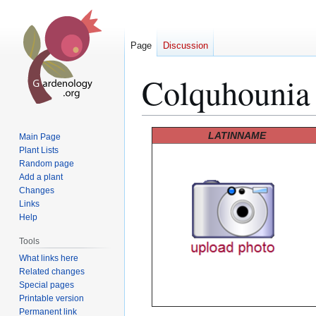
Page
Discussion
Colquhounia 
Jump
Jump
LATINNAME
Main Page
to
to
Plant Lists
Random page
navigation
search
Add a plant
Changes
Links
Help
Tools
What links here
Related changes
Special pages
Printable version
Permanent link