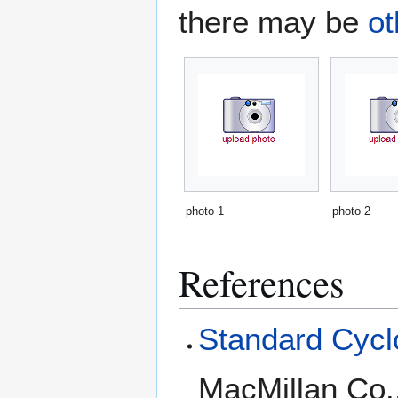
there may be
ot
photo 1
photo 2
References
Standard Cyclo
MacMillan Co.