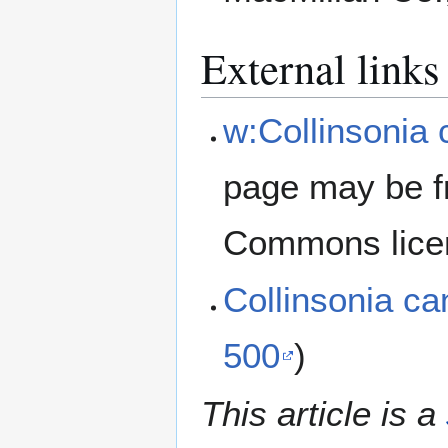
External links
w:Collinsonia
page may be f
Commons lice
Collinsonia c
500
)
This article is a