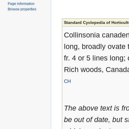
Page information
Browse properties
Standard Cyclopedia of Horticult
Collinsonia canadensi
long, broadly ovate t
fr. 4 or 5 lines long
Rich woods, Canada 
CH
The above text is f
be out of date, but s