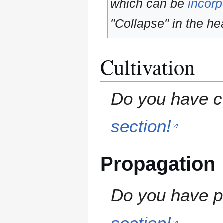
which can be
incorp
"Collapse" in the hea
Cultivation
Do you have cu
section!
Propagation
Do you have pr
section!