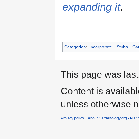
expanding it
.
Categories
:
Incorporate
Stubs
Cat
This page was last
Content is availab
unless otherwise n
Privacy policy
About Gardenology.org - Plan