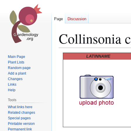
Page
Discussion
Collinsonia 
Jump
Jump
LATINNAME
Main Page
to
to
Plant Lists
Random page
navigation
search
Add a plant
Changes
Links
Help
Tools
What links here
Related changes
Special pages
Printable version
Permanent link