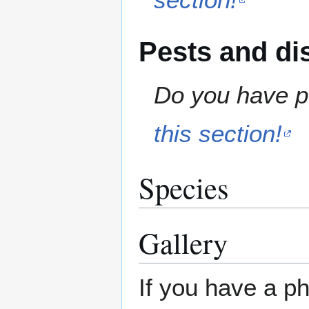
Pests and di
Do you have pe
this section!
Species
Gallery
If you have a ph