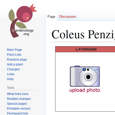
Page
Discussion
Coleus Penzi
Jump
Jump
LATINNAME
Main Page
to
to
Plant Lists
Random page
navigation
search
Add a plant
Changes
Links
Help
Tools
What links here
Related changes
Special pages
Printable version
Permanent link