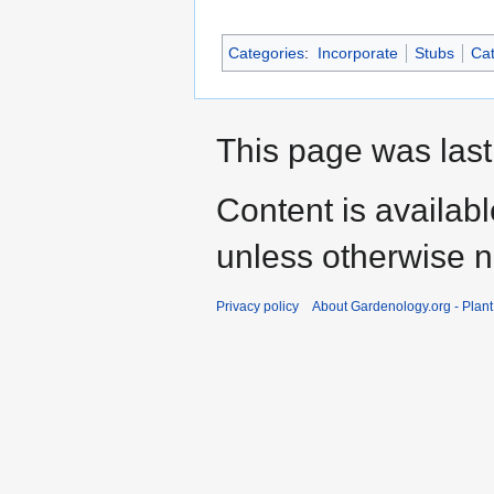
Categories
:
Incorporate
Stubs
Cat
This page was last
Content is availab
unless otherwise n
Privacy policy
About Gardenology.org - Plan