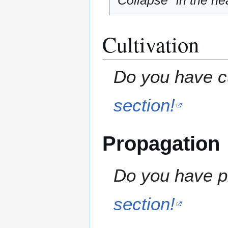
"Collapse" in the hea
Cultivation
Do you have cu
section!
Propagation
Do you have pr
section!