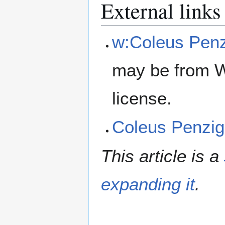
External links
w:Coleus Penz
may be from W
license.
Coleus Penzig
This article is a
expanding it
.