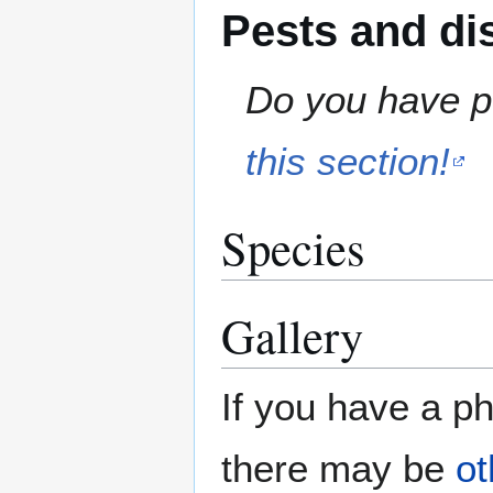
Pests and di
Do you have pe
this section!
Species
Gallery
If you have a ph
there may be
ot