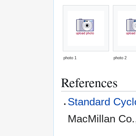
photo 1
photo 2
References
Standard Cyclo
MacMillan Co.