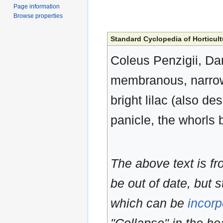
Page information
Browse properties
Standard Cyclopedia of Horticult
Coleus Penzigii, Dam
membranous, narrowe
bright lilac (also d
panicle, the whorls 
The above text is f
be out of date, but s
which can be
incorp