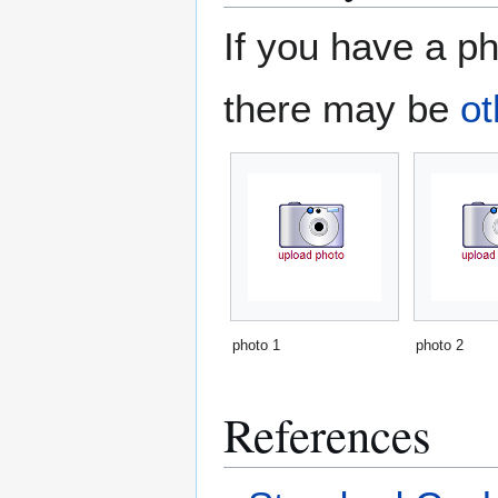
If you have a ph
there may be
ot
photo 1
photo 2
References