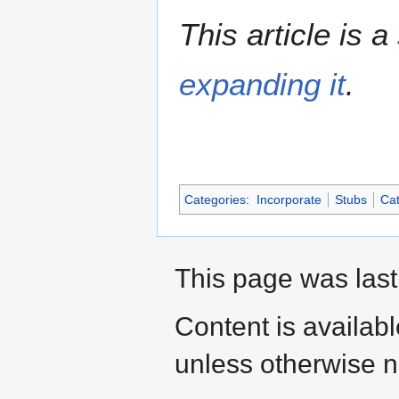
This article is a
expanding it
.
Categories
:
Incorporate
Stubs
Cat
This page was last
Content is availab
unless otherwise n