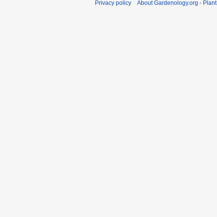
Privacy policy
About Gardenology.org - Plan