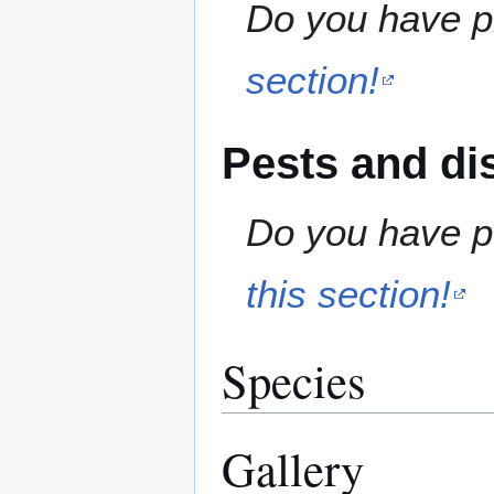
Do you have pr
section!
Pests and di
Do you have pe
this section!
Species
Gallery