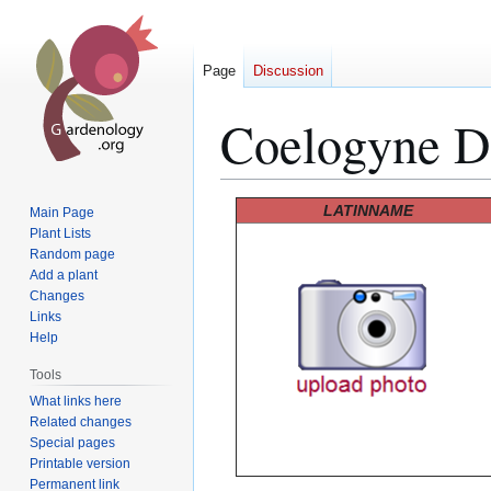
Page
Discussion
Coelogyne D
Jump
Jump
LATINNAME
Main Page
to
to
Plant Lists
Random page
navigation
search
Add a plant
Changes
Links
Help
Tools
What links here
Related changes
Special pages
Printable version
Permanent link