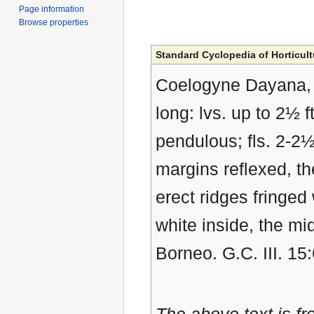
Page information
Browse properties
Standard Cyclopedia of Horticult
Coelogyne Dayana, R
long: lvs. up to 2½ 
pendulous; fls. 2-2½
margins reflexed, th
erect ridges fringed
white inside, the mi
Borneo. G.C. III. 15