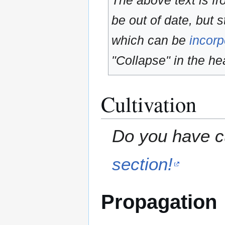
The above text is f
be out of date, but s
which can be
incorp
"Collapse" in the hea
Cultivation
Do you have cu
section!
Propagation