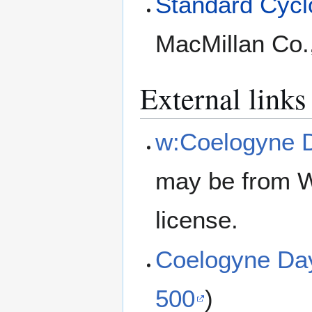
Standard Cyclo
MacMillan Co.
External links
w:Coelogyne 
may be from W
license.
Coelogyne Da
500
)