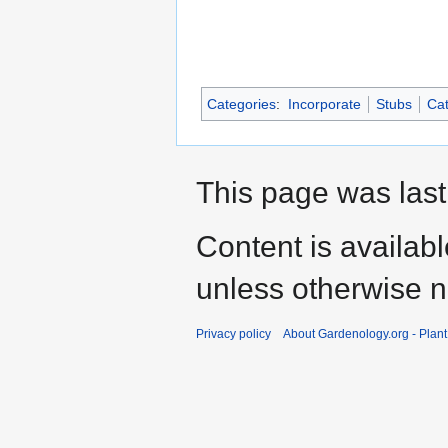
Categories
:
Incorporate
Stubs
Cat
This page was last
Content is availab
unless otherwise n
Privacy policy
About Gardenology.org - Plan