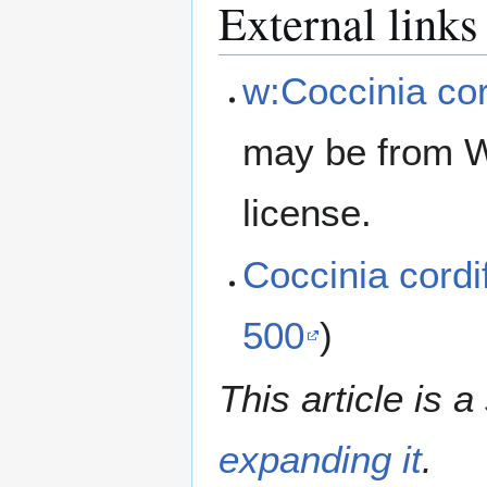
External links
w:Coccinia cor
may be from W
license.
Coccinia cord
500
)
This article is a
expanding it
.