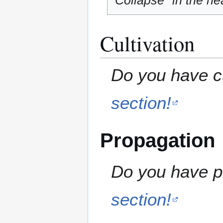
"Collapse" in the hea
Cultivation
Do you have cu
section!
Propagation
Do you have pr
section!