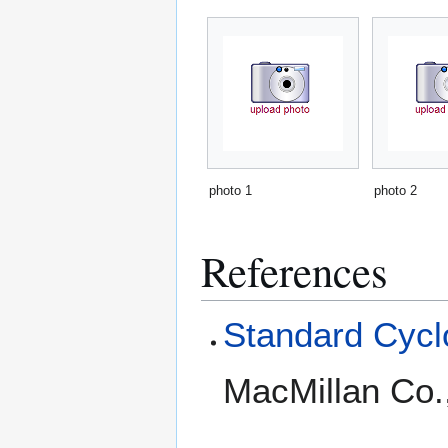
photo 1
photo 2
References
Standard Cyclo
MacMillan Co.