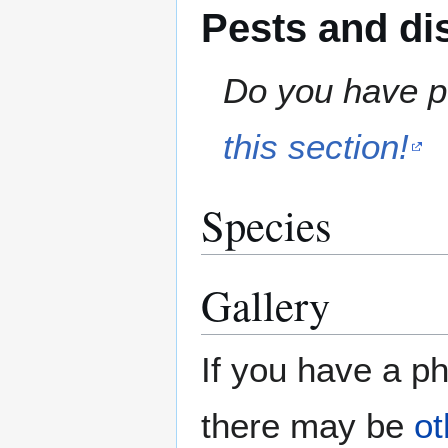
Pests and di
Do you have pe
this section!
Species
Gallery
If you have a ph
there may be
ot