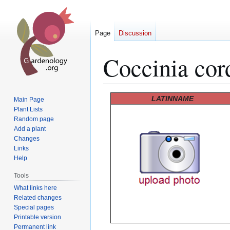
Page
Discussion
Coccinia cord
Jump
Jump
LATINNAME
Main Page
to
to
Plant Lists
Random page
navigation
search
Add a plant
Changes
Links
Help
Tools
What links here
Related changes
Special pages
Printable version
Permanent link