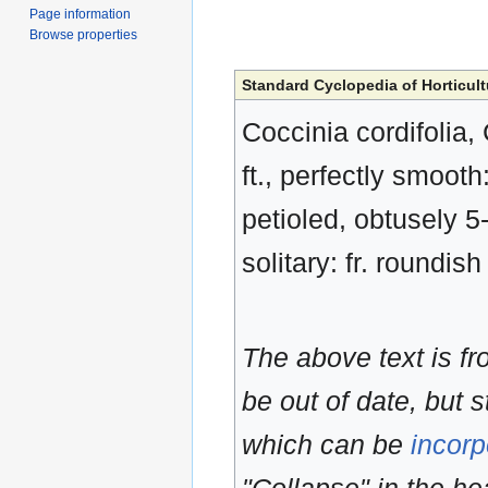
Page information
Browse properties
Standard Cyclopedia of Horticult
Coccinia cordifolia,
ft., perfectly smooth:
petioled, obtusely 5
solitary: fr. roundish
The above text is f
be out of date, but s
which can be
incorp