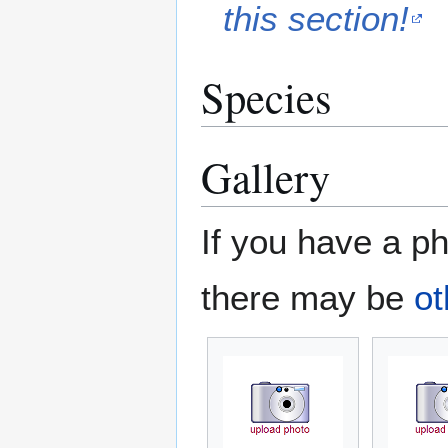
this section!
Species
Gallery
If you have a ph
there may be
ot