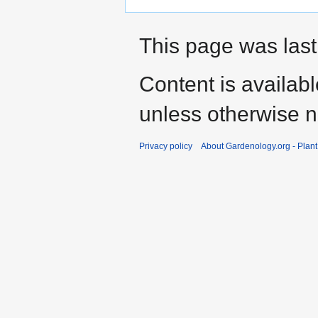
This page was last
Content is availab
unless otherwise n
Privacy policy
About Gardenology.org - Plan