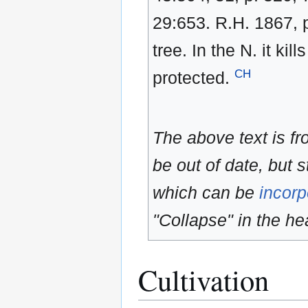
29:653. R.H. 1867,
tree. In the N. it kil
CH
protected.
The above text is f
be out of date, but s
which can be
incorp
"Collapse" in the hea
Cultivation