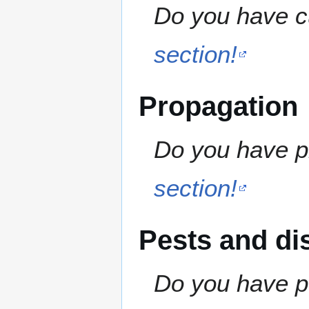
Do you have cu
section!
Propagation
Do you have pr
section!
Pests and di
Do you have pe