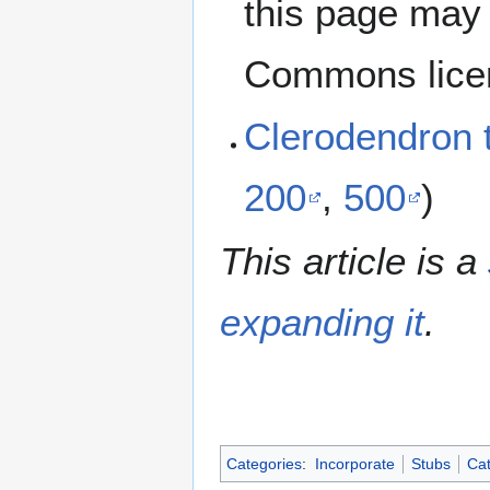
this page may 
Commons lice
Clerodendron
200
,
500
)
This article is a
expanding it
.
Categories
:
Incorporate
Stubs
Cat