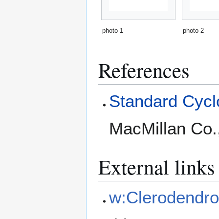
photo 1
photo 2
References
Standard Cyclo
MacMillan Co.
External links
w:Clerodendro