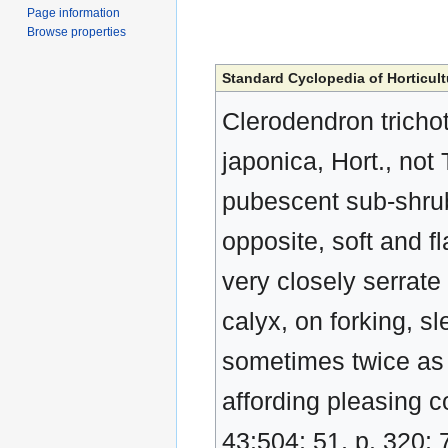
Page information
Browse properties
Standard Cyclopedia of Horticult
Clerodendron tricho
japonica, Hort., not 
pubescent sub-shrub,
opposite, soft and f
very closely serrate 
calyx, on forking, s
sometimes twice as 
affording pleasing c
43:504; 51, p. 320; 7