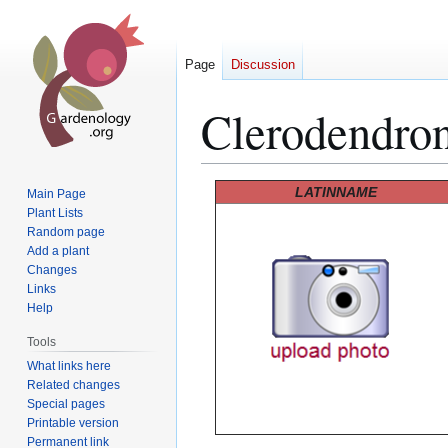
Page
Discussion
Clerodendro
Jump
Jump
LATINNAME
Main Page
to
to
Plant Lists
Random page
navigation
search
Add a plant
Changes
Links
Help
Tools
What links here
Related changes
Special pages
Printable version
Permanent link