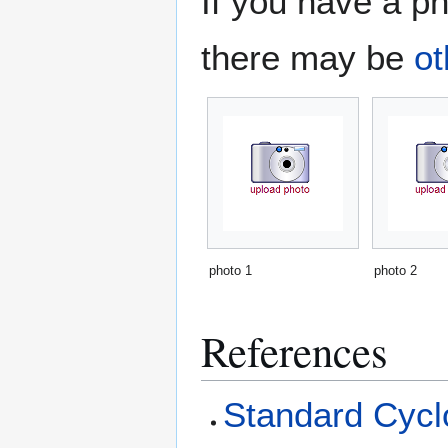
If you have a ph
there may be
ot
photo 1
photo 2
References
Standard Cyclo