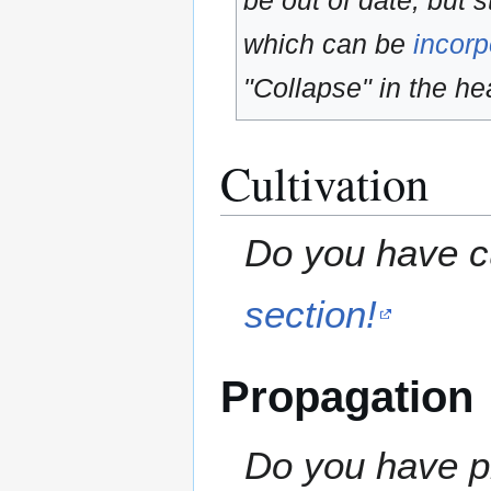
be out of date, but s
which can be
incorp
"Collapse" in the hea
Cultivation
Do you have cu
section!
Propagation
Do you have pr