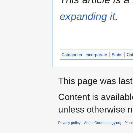
expanding it
.
Categories
:
Incorporate
Stubs
Cat
This page was last
Content is availab
unless otherwise n
Privacy policy
About Gardenology.org - Plan