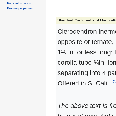
Page information
Browse properties
Standard Cyclopedia of Horticult
Clerodendron inerme
opposite or ternate, o
1½ in. or less long: 
corolla-tube ¾in. lon
separating into 4 pa
C
Offered in S. Calif.
The above text is f