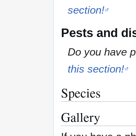
section!
Pests and di
Do you have pe
this section!
Species
Gallery