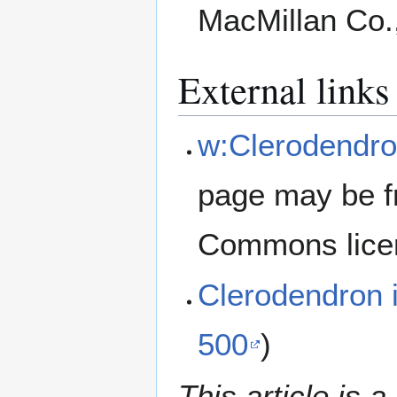
MacMillan Co.
External links
w:Clerodendro
page may be f
Commons lice
Clerodendron
500
)
This article is a