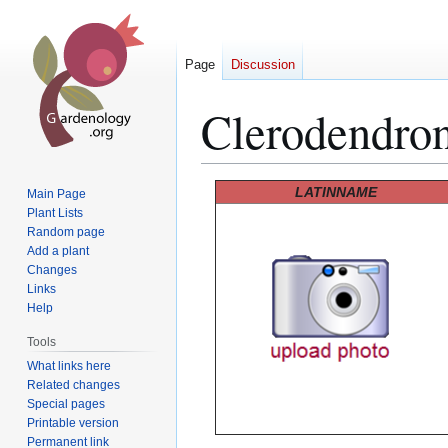
Page
Discussion
Clerodendro
Jump
Jump
LATINNAME
Main Page
to
to
Plant Lists
Random page
navigation
search
Add a plant
Changes
Links
Help
Tools
What links here
Related changes
Special pages
Printable version
Permanent link