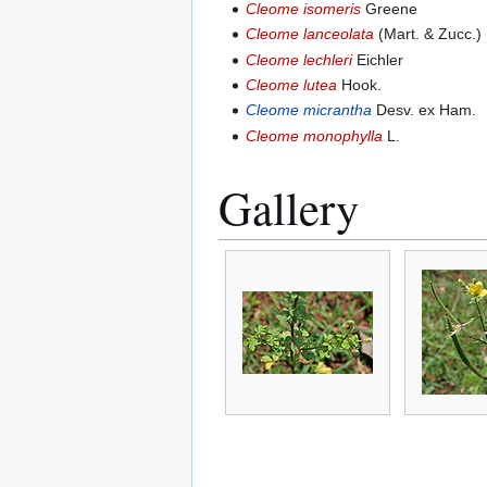
Cleome isomeris
Greene
Cleome lanceolata
(Mart. & Zucc.) H
Cleome lechleri
Eichler
Cleome lutea
Hook.
Cleome micrantha
Desv. ex Ham.
Cleome monophylla
L.
Gallery