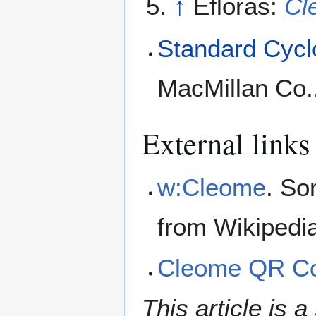
↑
Efloras:
Cl
Standard Cyclo
MacMillan Co.
External links
w:Cleome
. So
from Wikipedi
Cleome QR C
This article is a