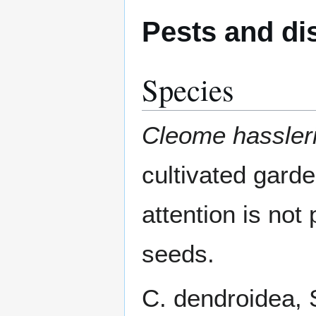
Pests and di
Species
Cleome hassler
cultivated gard
attention is not 
seeds.
C. dendroidea, Sc