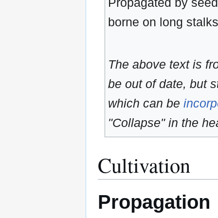
Propagated by seeds
borne on long stalk
The above text is f
be out of date, but s
which can be
incorp
"Collapse" in the hea
Cultivation
Propagation