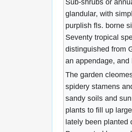
Sub-shrubs or annua
glandular, with simpl
purplish fls. borne 
Seventy tropical sp
distinguished from G
an appendage, and b
The garden cleomes a
spidery stamens and
sandy soils and sunn
plants to fill up lar
lately been planted