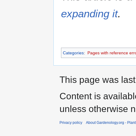
expanding it
.
Categories
:
Pages with reference err
This page was last
Content is availab
unless otherwise n
Privacy policy
About Gardenology.org - Plan