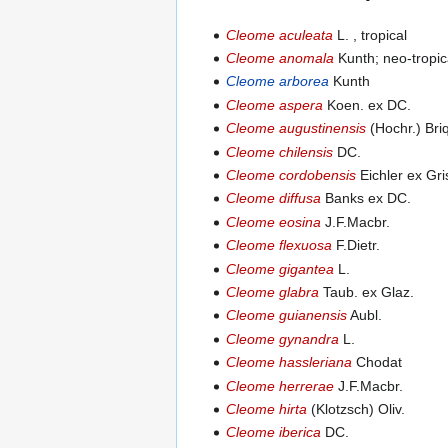
Cleome aculeata
L. , tropical
Cleome anomala
Kunth; neo-tropic
Cleome arborea
Kunth
Cleome aspera
Koen. ex DC.
Cleome augustinensis
(Hochr.) Bri
Cleome chilensis
DC.
Cleome cordobensis
Eichler ex Gri
Cleome diffusa
Banks ex DC.
Cleome eosina
J.F.Macbr.
Cleome flexuosa
F.Dietr.
Cleome gigantea
L.
Cleome glabra
Taub. ex Glaz.
Cleome guianensis
Aubl.
Cleome gynandra
L.
Cleome hassleriana
Chodat
Cleome herrerae
J.F.Macbr.
Cleome hirta
(Klotzsch) Oliv.
Cleome iberica
DC.