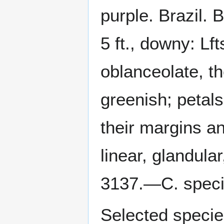
purple. Brazil.
5 ft., downy: Lf
oblanceolate, the
greenish; petals
their margins a
linear, glandula
3137.—C. spec
Selected specie