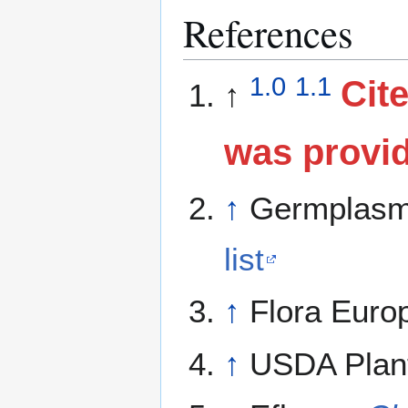
References
1.0
1.1
Cite
↑
was provi
↑
Germplasm
list
↑
Flora Euro
↑
USDA Plant