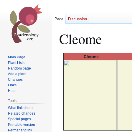
Page
Discussion
Cleome
Jump
Jump
Cleome
Main Page
to
to
Plant Lists
Random page
navigation
search
Add a plant
Changes
Links
Help
Tools
What links here
Related changes
Special pages
Printable version
Permanent link