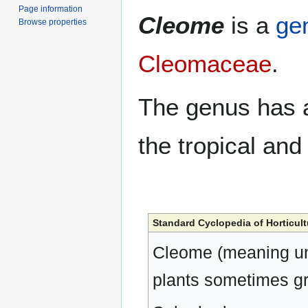
Page information
Cleome
is a
ge
Browse properties
Cleomaceae
.
The genus has
the tropical an
Standard Cyclopedia of Horticult
Cleome (meaning un
plants sometimes gr