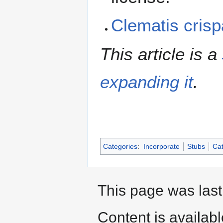
Clematis cris
This article is a
expanding it
.
Categories
:
Incorporate
Stubs
Cat
This page was last
Content is availab