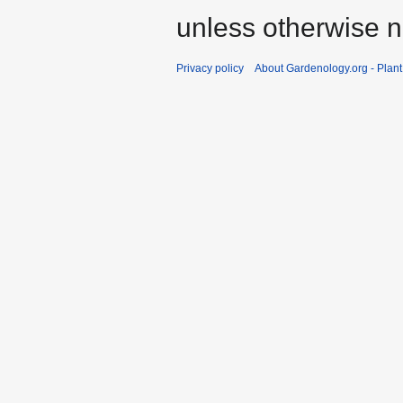
unless otherwise n
Privacy policy
About Gardenology.org - Plan