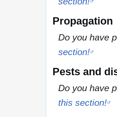
section!
Propagation
Do you have pr
section!
Pests and di
Do you have pe
this section!