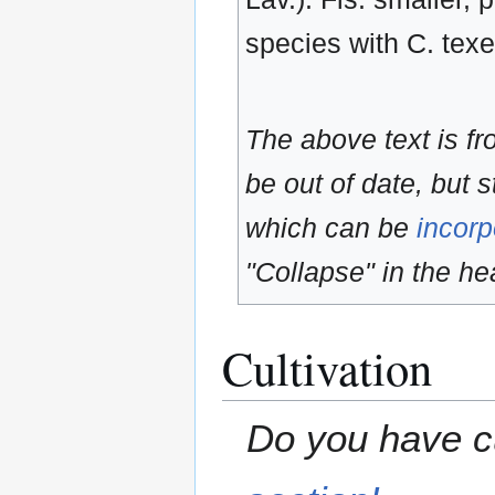
species with C. texe
The above text is f
be out of date, but s
which can be
incorp
"Collapse" in the hea
Cultivation
Do you have cu