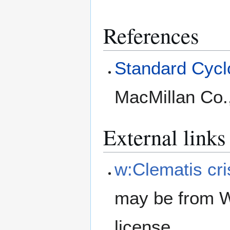
References
Standard Cyclo
MacMillan Co.
External links
w:Clematis cr
may be from W
license.