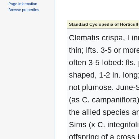
Page information
Browse properties
Standard Cyclopedia of Horticult
Clematis crispa, Linn
thin; lfts. 3-5 or m
often 3-5-lobed: fls. 
shaped, 1-2 in. long;
not plumose. June-S
(as C. campaniflora
the allied species ar
Sims (x C. integrifo
offspring of a cross