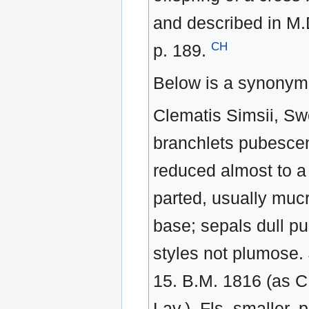
and described in M.
CH
p. 189.
Below is a synonym 
Clematis Simsii, Swe
branchlets pubescent:
reduced almost to a m
parted, usually mucr
base; sepals dull pu
styles not plumose.
15. B.M. 1816 (as C.
Lav.). Fls. smaller, 