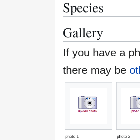
Species
Gallery
If you have a ph
there may be
ot
photo 1
photo 2