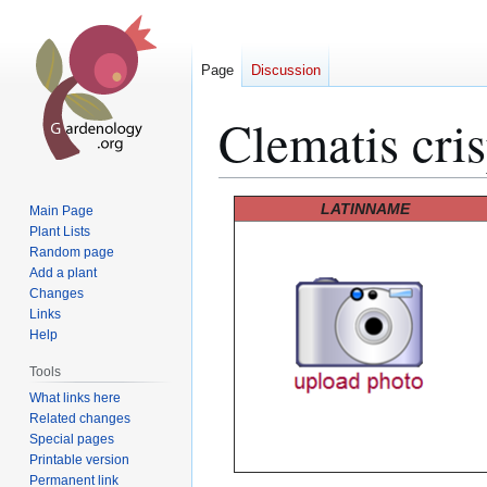
Page
Discussion
Clematis cri
Jump
Jump
LATINNAME
Main Page
to
to
Plant Lists
Random page
navigation
search
Add a plant
Changes
Links
Help
Tools
What links here
Related changes
Special pages
Printable version
Permanent link