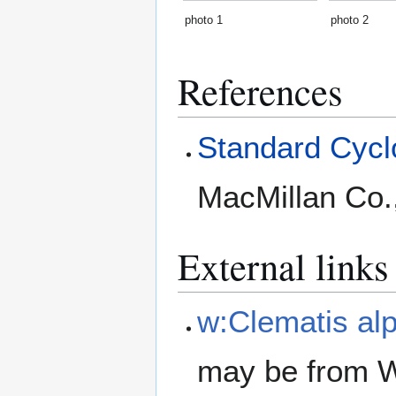
photo 1
photo 2
References
Standard Cyclo
MacMillan Co.
External links
w:Clematis al
may be from W