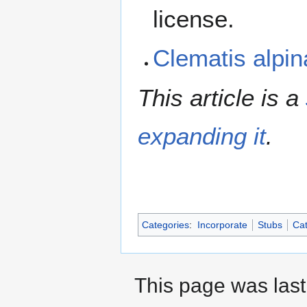
license.
Clematis alpi
This article is a
expanding it
.
Categories
:
Incorporate
Stubs
Cat
This page was last