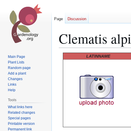
Page
Discussion
Clematis alp
Jump
Jump
LATINNAME
Main Page
to
to
Plant Lists
Random page
navigation
search
Add a plant
Changes
Links
Help
Tools
What links here
Related changes
Special pages
Printable version
Permanent link