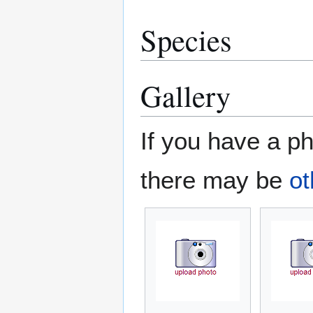
Species
Gallery
If you have a ph
there may be
ot