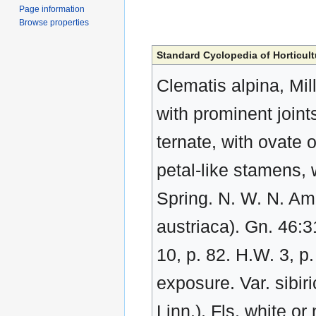
Page information
Browse properties
Standard Cyclopedia of Horticult
Clematis alpina, Mill
with prominent joint
ternate, with ovate o
petal-like stamens, 
Spring. N. W. N. Ame
austriaca). Gn. 46:3
10, p. 82. H.W. 3, p
exposure. Var. sibiri
Linn.). Fls. white o