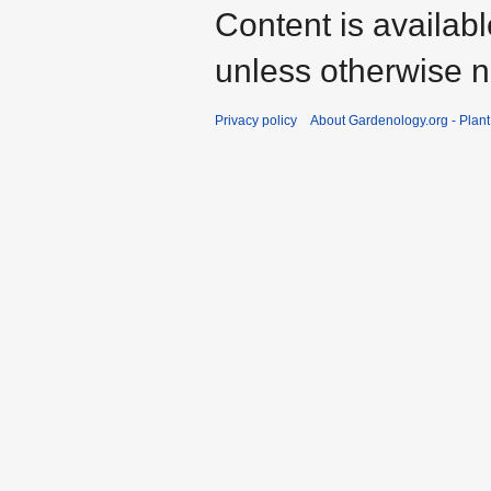
Content is availab
unless otherwise n
Privacy policy
About Gardenology.org - Plan