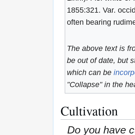
1855:321. Var. occid
often bearing rudim
The above text is f
be out of date, but s
which can be
incorp
"Collapse" in the hea
Cultivation
Do you have cu