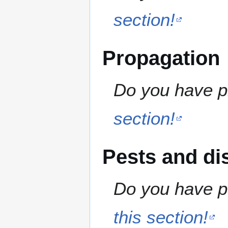
section!
Propagation
Do you have pr
section!
Pests and di
Do you have pe
this section!