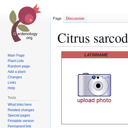
Page
Discussion
Citrus sarcod
Jump
Jump
LATINNAME
Main Page
to
to
Plant Lists
Random page
navigation
search
Add a plant
Changes
Links
Help
Tools
What links here
Related changes
Special pages
Printable version
Permanent link