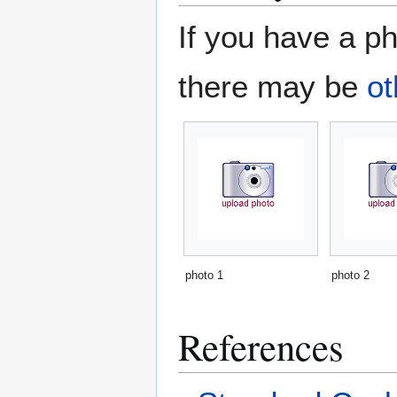
If you have a ph
there may be
ot
photo 1
photo 2
References