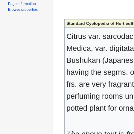
Page information
Browse properties
Standard Cyclopedia of Horticult
Citrus var. sarcodac
Medica, var. digitat
Bushukan (Japanese)
having the segms. of
frs. are very fragra
perfuming rooms und
potted plant for orna