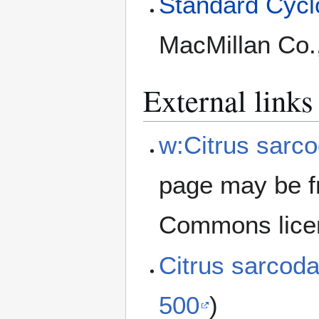
Standard Cyclo
MacMillan Co.
External links
w:Citrus sarco
page may be f
Commons lice
Citrus sarcod
500
)