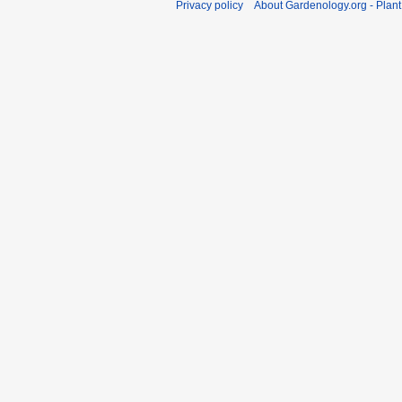
Privacy policy
About Gardenology.org - Plan