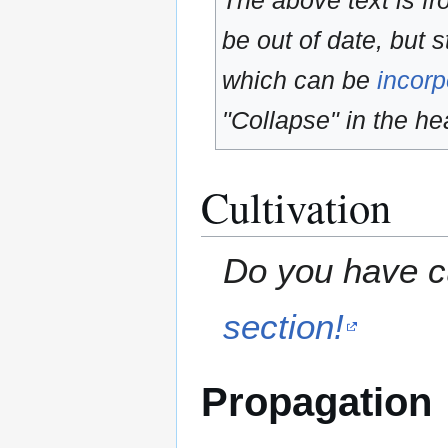
The above text is f
be out of date, but s
which can be
incorp
"Collapse" in the hea
Cultivation
Do you have cu
section!
Propagation