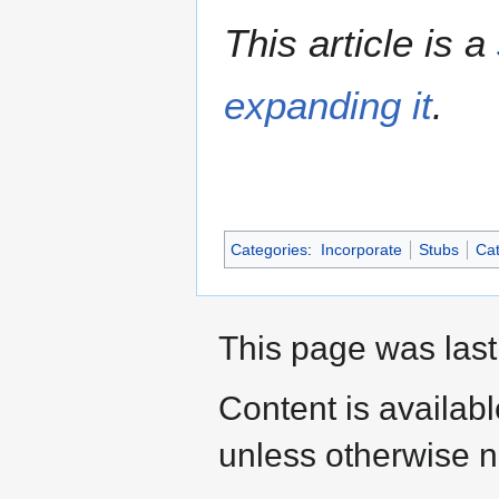
This article is a
expanding it
.
Categories
:
Incorporate
Stubs
Cat
This page was last
Content is availab
unless otherwise n