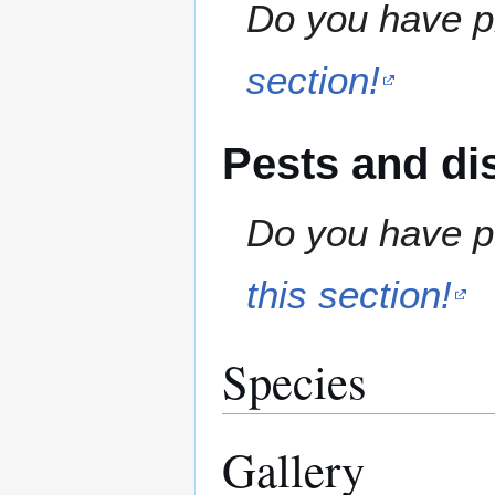
Do you have pr
section!
Pests and di
Do you have pe
this section!
Species
Gallery