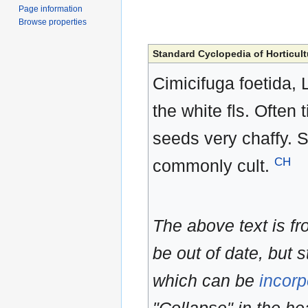
Page information
Browse properties
Standard Cyclopedia of Horticult
Cimicifuga foetida, L
the white fls. Often 
seeds very chaffy. 
CH
commonly cult.
The above text is f
be out of date, but s
which can be
incorp