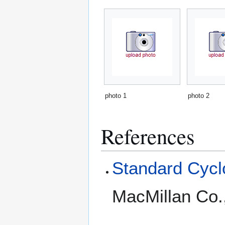
photo 1
photo 2
References
Standard Cyclo
MacMillan Co.