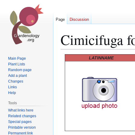
Page
Discussion
Cimicifuga f
Jump
Jump
LATINNAME
Main Page
to
to
Plant Lists
Random page
navigation
search
Add a plant
Changes
Links
Help
Tools
What links here
Related changes
Special pages
Printable version
Permanent link