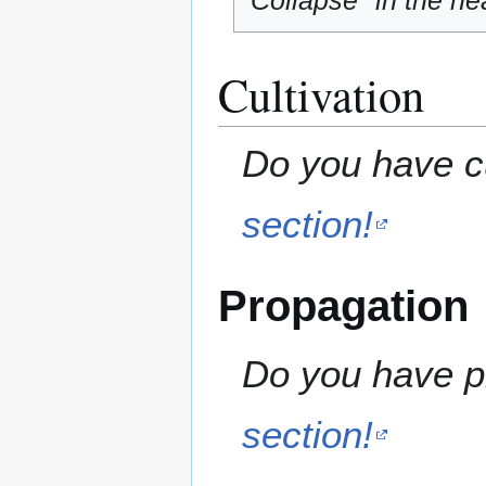
"Collapse" in the hea
Cultivation
Do you have cu
section!
Propagation
Do you have pr
section!