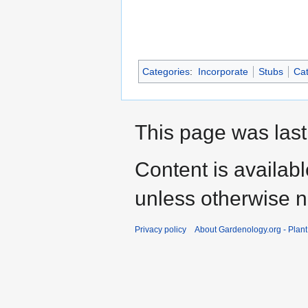
Categories
:
Incorporate
Stubs
Cat
This page was last
Content is availab
unless otherwise n
Privacy policy
About Gardenology.org - Plan