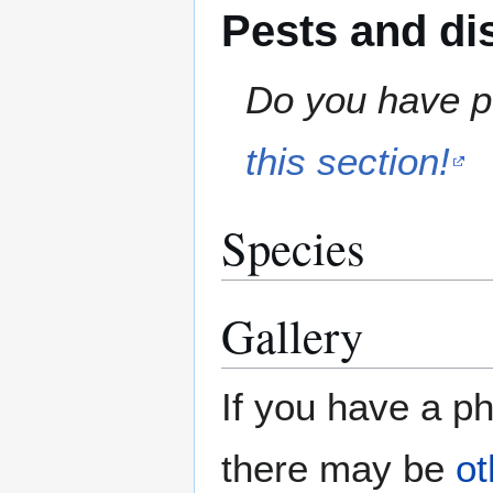
Pests and di
Do you have pe
this section!
Species
Gallery
If you have a ph
there may be
ot