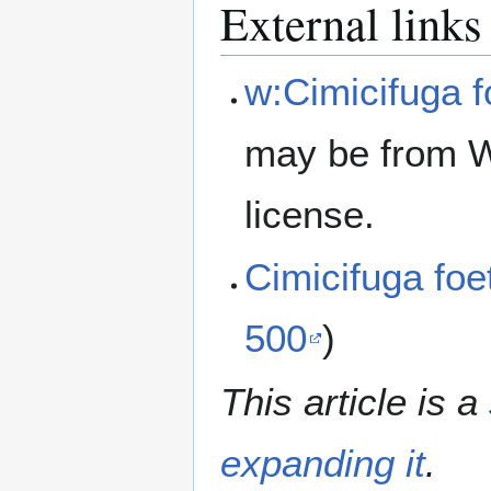
External links
w:Cimicifuga f
may be from W
license.
Cimicifuga fo
500
)
This article is a
expanding it
.