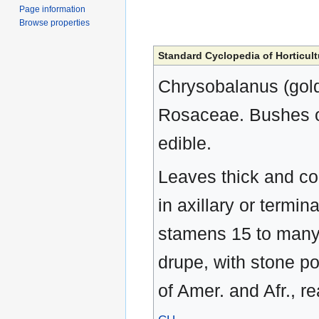
Page information
Browse properties
Standard Cyclopedia of Horticult
Chrysobalanus (golde
Rosaceae. Bushes or 
edible.
Leaves thick and cori
in axillary or termin
stamens 15 to many, 
drupe, with stone p
of Amer. and Afr., r