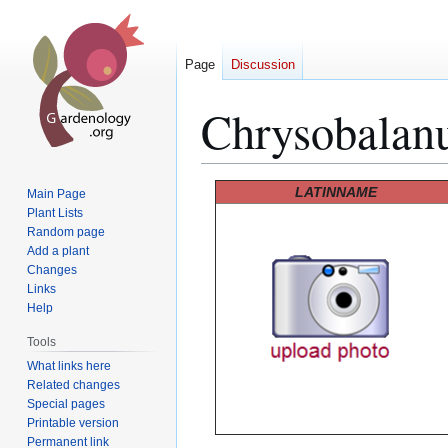
Page
Discussion
Chrysobalan
Jump
Jump
LATINNAME
Main Page
to
to
Plant Lists
Random page
navigation
search
Add a plant
Changes
Links
Help
Tools
What links here
Related changes
Special pages
Printable version
Permanent link