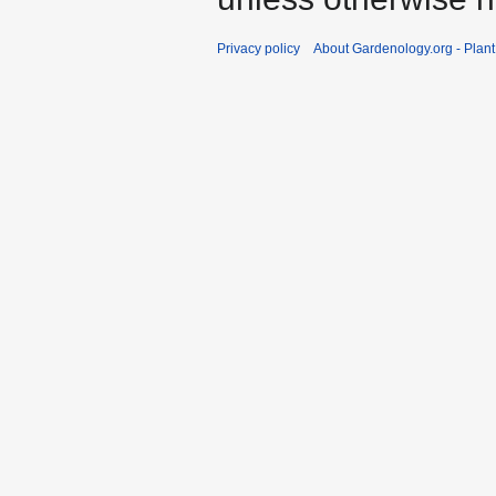
Privacy policy
About Gardenology.org - Plan