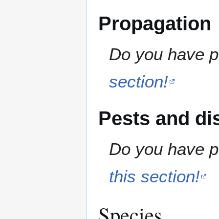
Propagation
Do you have pr
section!
Pests and di
Do you have pe
this section!
Species