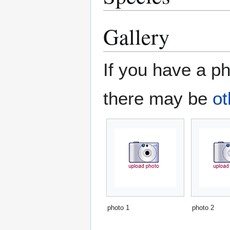
Gallery
If you have a ph
there may be
ot
photo 1
photo 2