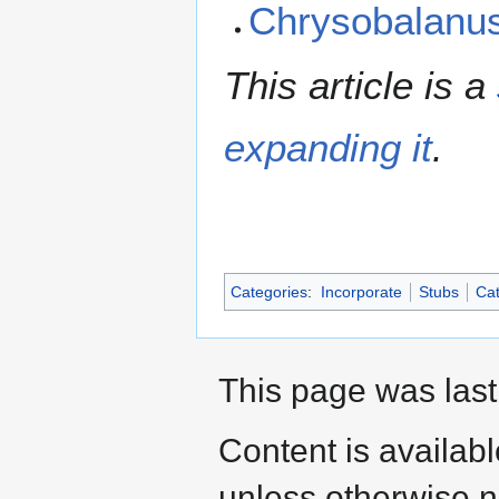
Chrysobalanu
This article is a
expanding it
.
Categories
:
Incorporate
Stubs
Cat
This page was last
Content is availab
unless otherwise n