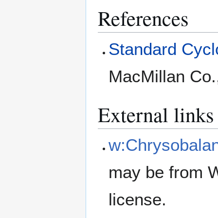
References
Standard Cyclo
MacMillan Co.
External links
w:Chrysobala
may be from W
license.