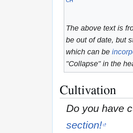
CH
The above text is f
be out of date, but s
which can be
incorp
"Collapse" in the hea
Cultivation
Do you have cu
section!