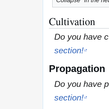
"Collapse" in the hea
Cultivation
Do you have cu
section!
Propagation
Do you have pr
section!