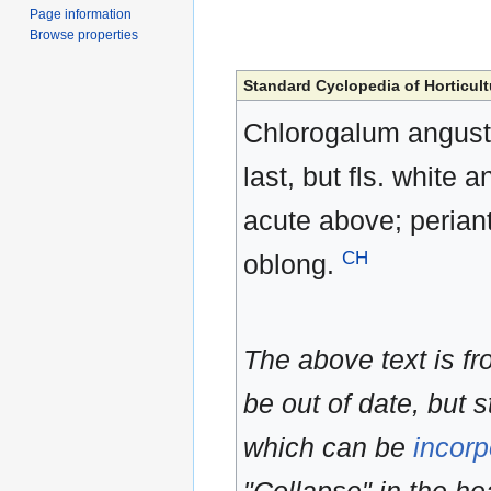
Page information
Browse properties
Standard Cyclopedia of Horticult
Chlorogalum angusti
last, but fls. white
acute above; perian
CH
oblong.
The above text is f
be out of date, but s
which can be
incorp