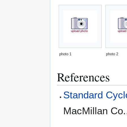
photo 1
photo 2
References
Standard Cyclo
MacMillan Co.