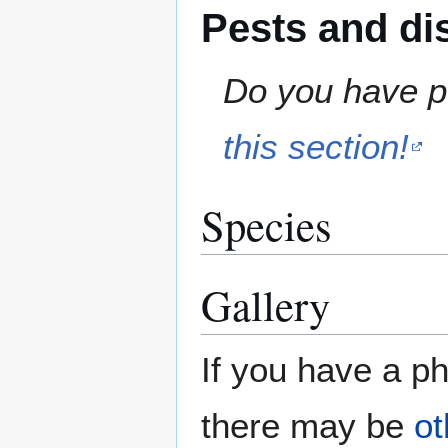
Pests and di
Do you have pe
this section!
Species
Gallery
If you have a ph
there may be
ot