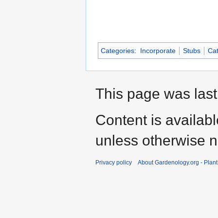
Categories
:
Incorporate
Stubs
Cat
This page was last
Content is availab
unless otherwise n
Privacy policy
About Gardenology.org - Plan