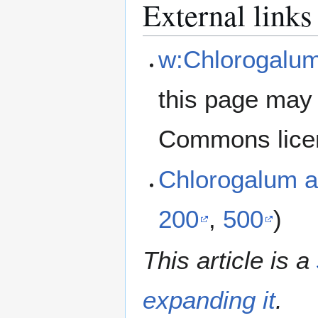
External links
w:Chlorogalum
this page may 
Commons lice
Chlorogalum a
200
,
500
)
This article is a
expanding it
.