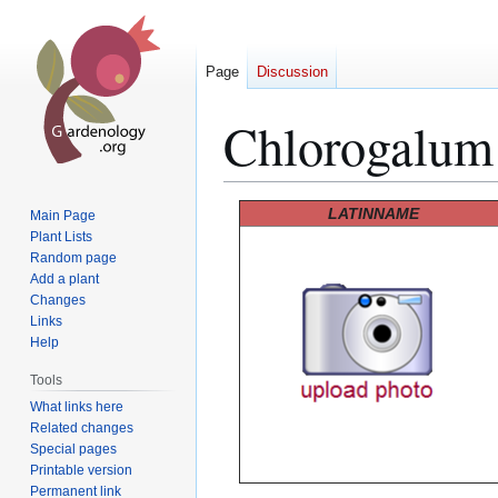
Page
Discussion
Chlorogalum 
Jump
Jump
LATINNAME
Main Page
to
to
Plant Lists
Random page
navigation
search
Add a plant
Changes
Links
Help
Tools
What links here
Related changes
Special pages
Printable version
Permanent link