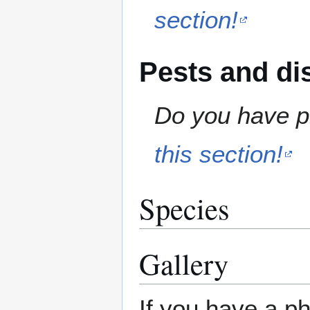
section!
Pests and di
Do you have pe
this section!
Species
Gallery
If you have a ph