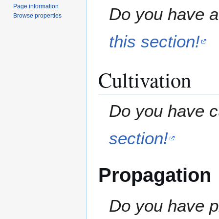
Page information
Do you have a 
Browse properties
this section!
Cultivation
Do you have cu
section!
Propagation
Do you have pr