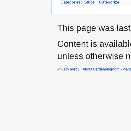
Categories
:
Stubs
Categorize
This page was last
Content is availab
unless otherwise n
Privacy policy
About Gardenology.org - Plan