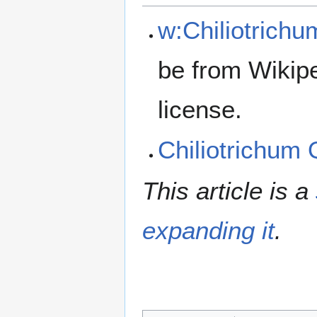
w:Chiliotrichu
be from Wikip
license.
Chiliotrichum
This article is a
expanding it
.