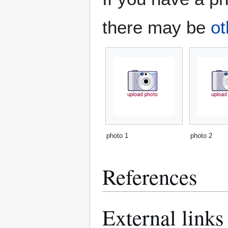
there may be
ot
photo 1
photo 2
References
External links