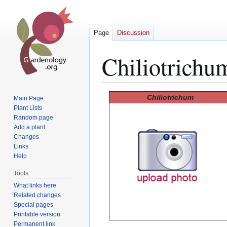
Page
Discussion
Chiliotrichu
Jump
Jump
Chiliotrichum
Main Page
to
to
Plant Lists
Random page
navigation
search
Add a plant
Changes
Links
Help
Tools
What links here
Related changes
Special pages
Printable version
Permanent link