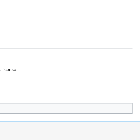
 license.