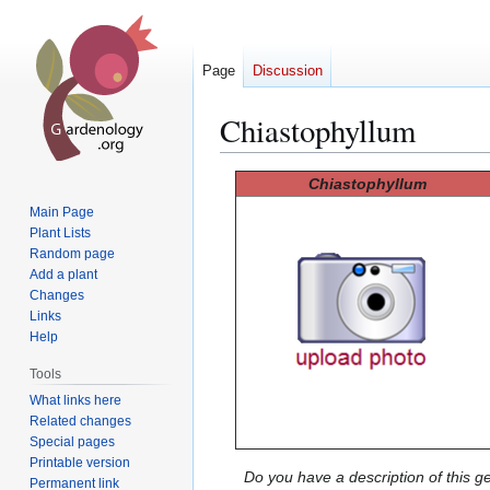
Page
Discussion
Chiastophyllum
Jump
Jump
Chiastophyllum
to
to
Main Page
navigation
search
Plant Lists
Random page
Add a plant
Changes
Links
Help
Tools
What links here
Related changes
Special pages
Printable version
Do you have a description of this g
Permanent link