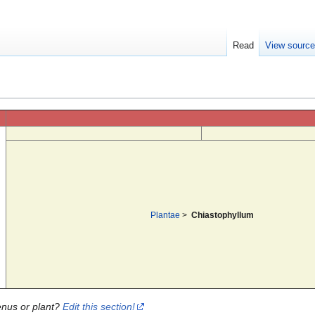
Read
View sourc
Plantae
>
Chiastophyllum
enus or plant?
Edit this section!