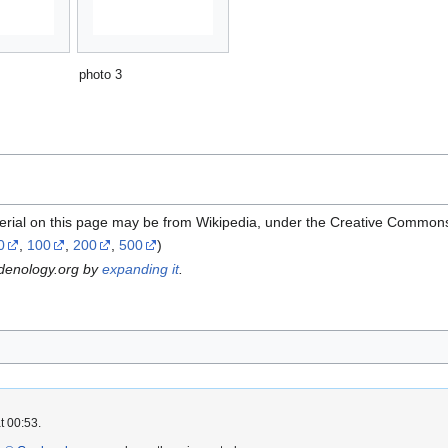
photo 3
erial on this page may be from Wikipedia, under the Creative Commons
0
,
100
,
200
,
500
)
rdenology.org by
expanding it
.
t 00:53.