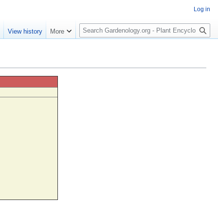
Log in
S
e
View history
More
e
a
r
c
h