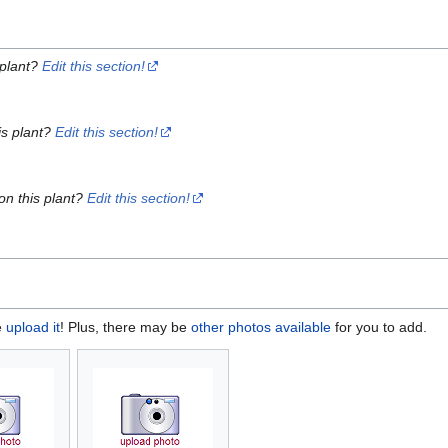
 plant?
Edit this section!
is plant?
Edit this section!
on this plant?
Edit this section!
e
upload it
! Plus, there may be
other photos available
for you to add.