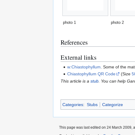
photo 1
photo 2
References
External links
w:Chiastophyllum
. Some of the mat
Chiastophyllum QR Code
(Size
5
This article is a
stub
. You can help Ga
Categories
:
Stubs
Categorize
This page was last edited on 24 March 2009, a