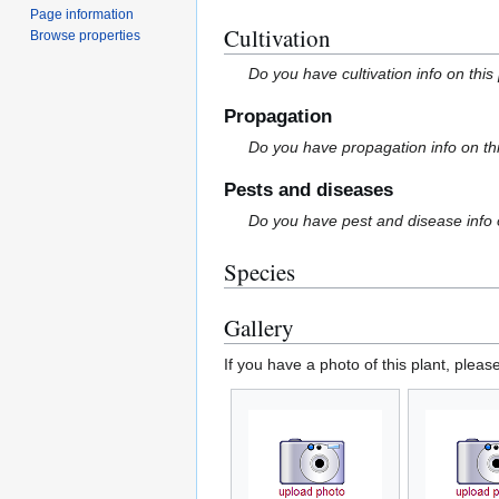
Page information
Cultivation
Browse properties
Do you have cultivation info on this
Propagation
Do you have propagation info on th
Pests and diseases
Do you have pest and disease info 
Species
Gallery
If you have a photo of this plant, pleas