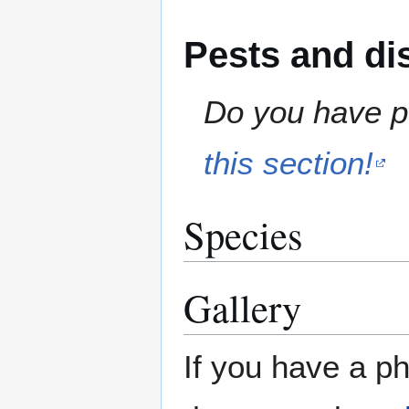
Pests and di
Do you have pe
this section!
Species
Gallery
If you have a ph