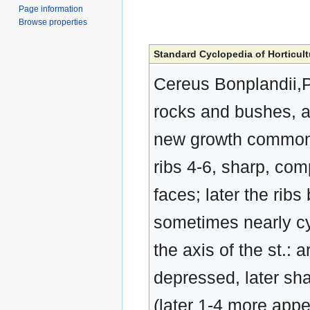
Page information
Browse properties
Standard Cyclopedia of Horticult
Cereus Bonplandii,Pa
rocks and bushes, a
new growth commonly 
ribs 4-6, sharp, co
faces; later the rib
sometimes nearly cyl
the axis of the st.: 
depressed, later sha
(later 1-4 more appea