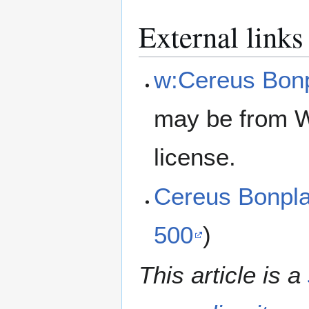
External links
w:Cereus Bonp
may be from W
license.
Cereus Bonpl
500
)
This article is a