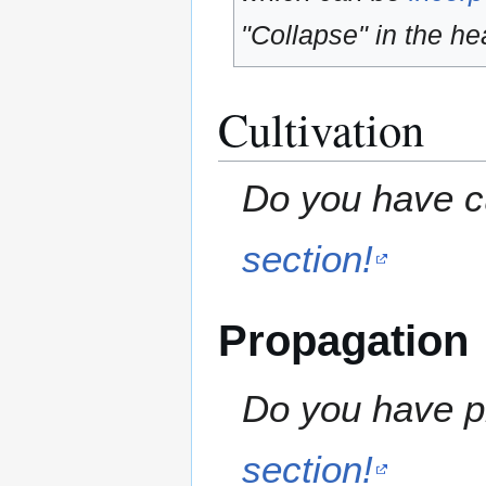
"Collapse" in the hea
Cultivation
Do you have cu
section!
Propagation
Do you have pr
section!