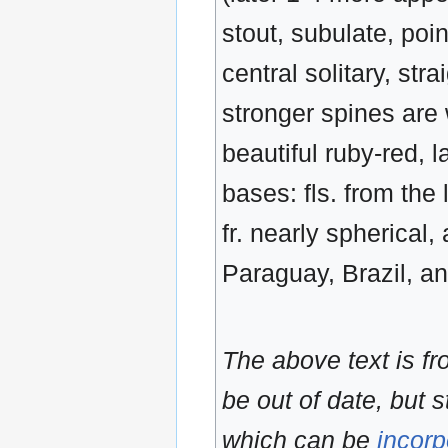
stout, subulate, poi
central solitary, stra
stronger spines are
beautiful ruby-red, l
bases: fls. from the 
fr. nearly spherical
Paraguay, Brazil, a
The above text is f
be out of date, but s
which can be
incorp