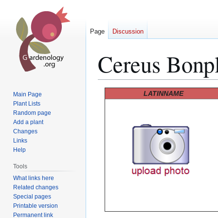
Page
Discussion
Cereus Bonpl
Jump
Jump
LATINNAME
Main Page
to
to
Plant Lists
Random page
navigation
search
Add a plant
Changes
Links
Help
Tools
What links here
Related changes
Special pages
Printable version
Permanent link