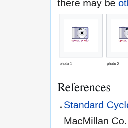
there may be
ot
photo 1
photo 2
References
Standard Cyclo
MacMillan Co.