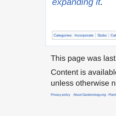
expanding it
.
Categories
:
Incorporate
Stubs
Cat
This page was last
Content is availab
unless otherwise n
Privacy policy
About Gardenology.org - Plan