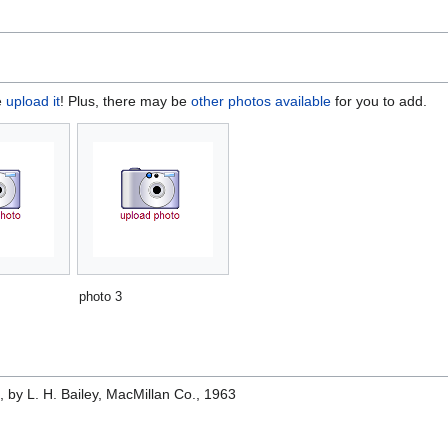
e
upload it
! Plus, there may be
other photos available
for you to add.
photo 3
e
, by L. H. Bailey, MacMillan Co., 1963