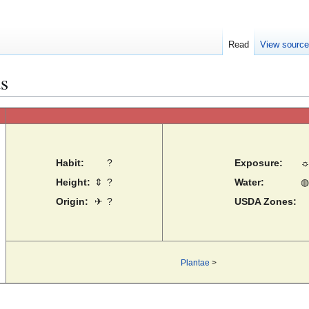
Read
View sourc
us
Habit:
?
Exposure:
Height:
⇕
?
Water:
◍
Origin:
✈
?
USDA Zones:
Plantae
>