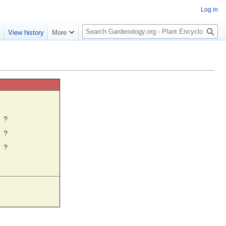
Log in
S
e
View history
More
e
a
r
c
h
☼
?
?
?