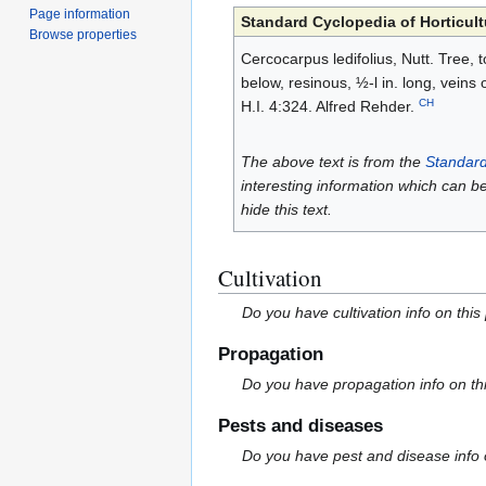
Page information
Standard Cyclopedia of Horticult
Browse properties
Cercocarpus ledifolius, Nutt. Tree, 
below, resinous, ½-l in. long, veins
CH
H.I. 4:324. Alfred Rehder.
The above text is from the
Standard
interesting information which can b
hide this text.
Cultivation
Do you have cultivation info on this
Propagation
Do you have propagation info on th
Pests and diseases
Do you have pest and disease info 