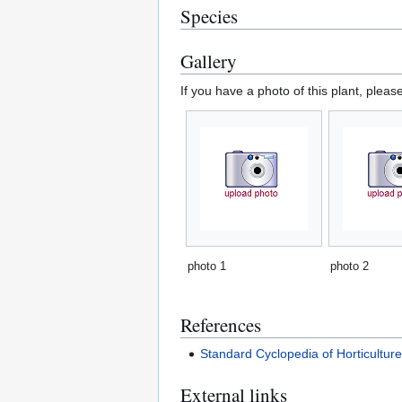
Species
Gallery
If you have a photo of this plant, pleas
photo 1
photo 2
References
Standard Cyclopedia of Horticultur
External links