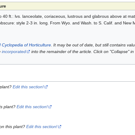
ure
to 40 ft.: lvs. lanceolate, coriaceous, lustrous and glabrous above at ma
 obscure: style 2-3 in. long. From Wyo. and Wash. to S. Calif. and New 
 Cyclopedia of Horticulture
. It may be out of date, but still contains va
e
incorporated
into the remainder of the article. Click on "Collapse" in
 plant?
Edit this section!
is plant?
Edit this section!
on this plant?
Edit this section!