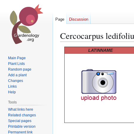
Page
Discussion
Cercocarpus ledifoli
Jump
Jump
LATINNAME
to
to
Main Page
navigation
search
Plant Lists
Random page
Add a plant
Changes
Links
Help
Tools
What links here
Related changes
Special pages
Printable version
Permanent link