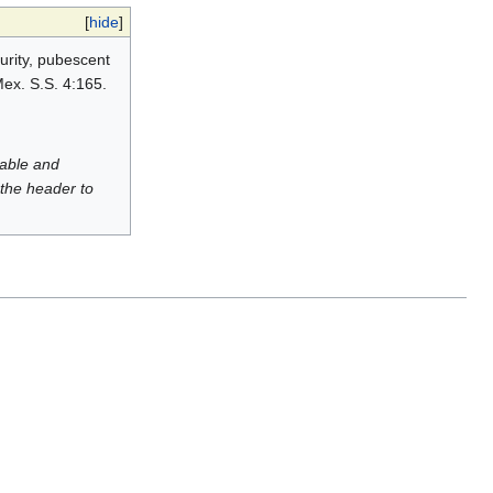
[
hide
]
turity, pubescent
Mex. S.S. 4:165.
luable and
 the header to