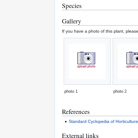
Species
Gallery
If you have a photo of this plant, pleas
photo 1
photo 2
References
Standard Cyclopedia of Horticultur
External links