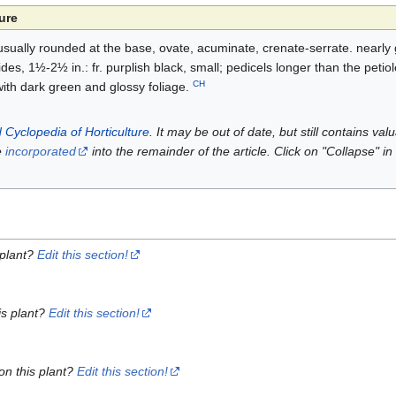
ure
usually rounded at the base, ovate, acuminate, crenate-serrate. nearl
es, 1½-2½ in.: fr. purplish black, small; pedicels longer than the petio
CH
with dark green and glossy foliage.
 Cyclopedia of Horticulture
. It may be out of date, but still contains va
e
incorporated
into the remainder of the article. Click on "Collapse" in
 plant?
Edit this section!
is plant?
Edit this section!
on this plant?
Edit this section!