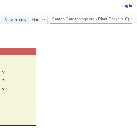
Log in
S
e
View history
More
e
a
r
c
h
☼
?
?
?