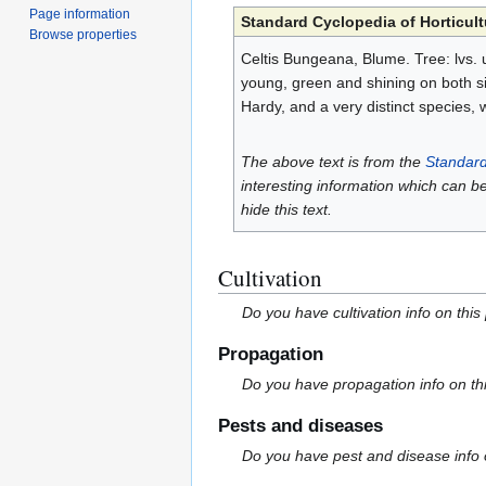
Page information
Standard Cyclopedia of Horticult
Browse properties
Celtis Bungeana, Blume. Tree: lvs. 
young, green and shining on both sid
Hardy, and a very distinct species, 
The above text is from the
Standard
interesting information which can b
hide this text.
Cultivation
Do you have cultivation info on this
Propagation
Do you have propagation info on th
Pests and diseases
Do you have pest and disease info 