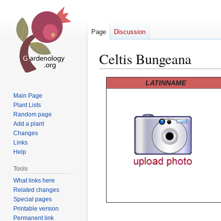
Page
Discussion
Celtis Bungeana
Jump
Jump
LATINNAME
to
to
Main Page
navigation
search
Plant Lists
Random page
Add a plant
Changes
Links
Help
Tools
What links here
Related changes
Special pages
Printable version
Permanent link