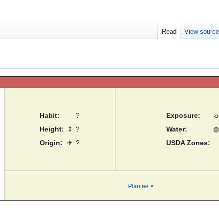
Read
View sourc
Habit:
?
Exposure:
Height:
⇕
?
Water:
◍
Origin:
✈
?
USDA Zones:
Plantae
>