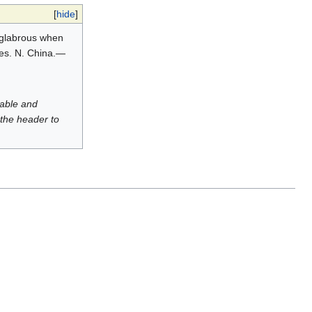
[
hide
]
y glabrous when
les. N. China.—
luable and
 the header to