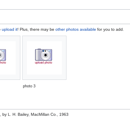
e
upload it
! Plus, there may be
other photos available
for you to add.
photo 3
e
, by L. H. Bailey, MacMillan Co., 1963