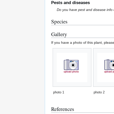
Pests and diseases
Do you have pest and disease info 
Species
Gallery
If you have a photo of this plant, pleas
photo 1
photo 2
References