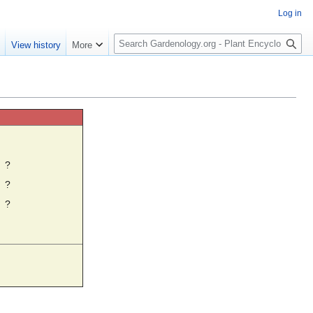
Log in
S
e
View history
More
e
a
r
c
h
☼
?
?
?