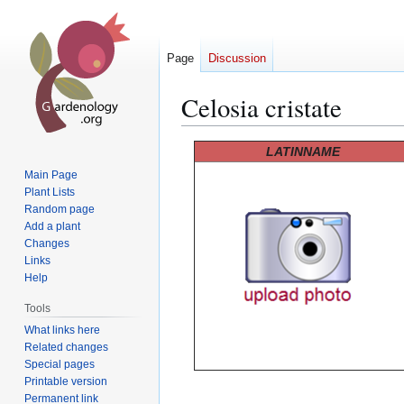
Page
Discussion
Celosia cristate
Jump
Jump
LATINNAME
to
to
Main Page
navigation
search
Plant Lists
Random page
Add a plant
Changes
Links
Help
Tools
What links here
Related changes
Special pages
Printable version
Permanent link