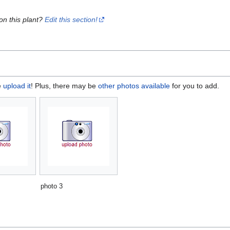
on this plant?
Edit this section!
e
upload it
! Plus, there may be
other photos available
for you to add.
photo 3