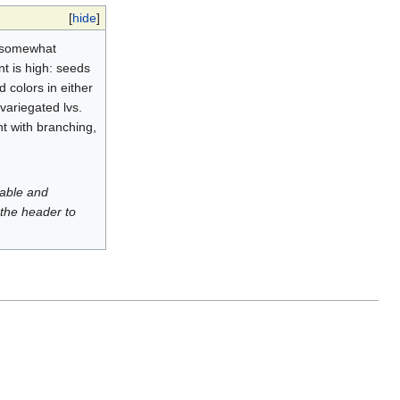
[
hide
]
or somewhat
nt is high: seeds
 colors in either
variegated lvs.
nt with branching,
luable and
 the header to