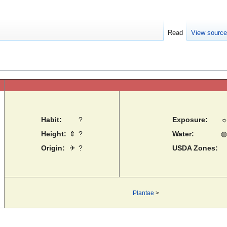
Read
View sourc
Habit:
?
Exposure:
Height:
⇕
?
Water:
◍
Origin:
✈
?
USDA Zones:
Plantae
>