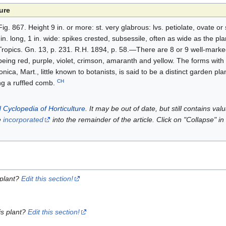
ure
ig. 867. Height 9 in. or more: st. very glabrous: lvs. petiolate, ovate 
n. long, 1 in. wide: spikes crested, subsessile, often as wide as the pla
Tropics. Gn. 13, p. 231. R.H. 1894, p. 58.—There are 8 or 9 well-marked
s being red, purple, violet, crimson, amaranth and yellow. The forms with 
nica, Mart., little known to botanists, is said to be a distinct garden pla
CH
ng a ruffled comb.
 Cyclopedia of Horticulture
. It may be out of date, but still contains va
e
incorporated
into the remainder of the article. Click on "Collapse" in
 plant?
Edit this section!
is plant?
Edit this section!