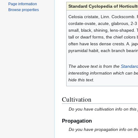
Page information
Standard Cyclopedia of Horticult
Browse properties
Celosia cristate, Linn. Cockscomb. F
cordate-ovate, acute, glabrous, 2-3 i
small, black, shining, lens-shaped. 
tall or dwarf forms, the chief color
often have less dense crests. A. japo
pyramidal habit, each branch beari
The above text is from the
Standard
interesting information which can b
hide this text.
Cultivation
Do you have cultivation info on this
Propagation
Do you have propagation info on th