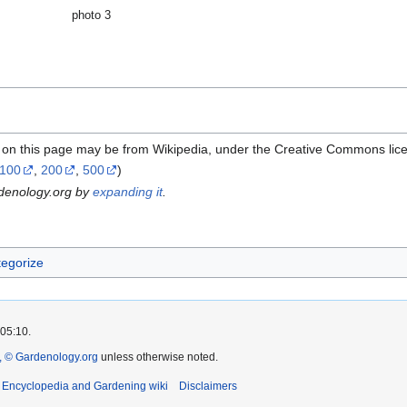
photo 3
l on this page may be from Wikipedia, under the Creative Commons lic
100
,
200
,
500
)
rdenology.org by
expanding it
.
egorize
 05:10.
 © Gardenology.org
unless otherwise noted.
t Encyclopedia and Gardening wiki
Disclaimers