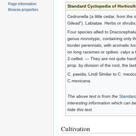
Page information
Standard Cyclopedia of Horticult
Browse properties
Cedronella (a little cedar, from the
Gilead"). Labiatae. Herbs or shrubs
Four species allied to Dracocephalu
genus monotypic, containing only th
border perennials, with aromatic lv
on long racemes or spikes: calyx a t
2-celled. — They are not quite hard
prop. by division of the root, the las
C. paeida, Lindl Similar to C. mexica
C.mexicana.
The above text is from the
Standard
interesting information which can b
hide this text.
Cultivation