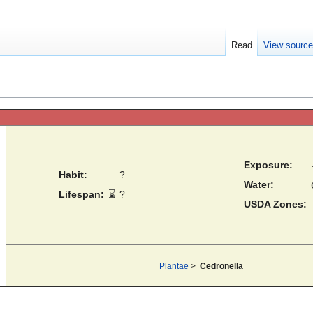
Read
View sourc
Exposure:
Habit:
?
Water:
Lifespan:
⌛
?
USDA Zones:
Plantae
>
Cedronella