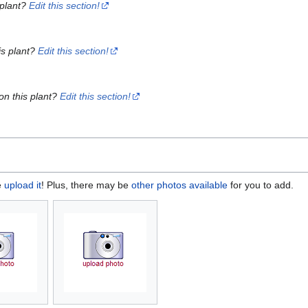
 plant?
Edit this section!
is plant?
Edit this section!
on this plant?
Edit this section!
e
upload it
! Plus, there may be
other photos available
for you to add.