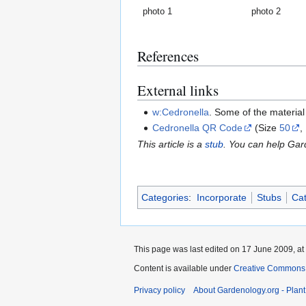
photo 1
photo 2
References
External links
w:Cedronella
. Some of the materia
Cedronella QR Code
(Size
50
,
This article is a
stub
. You can help Ga
Categories
:
Incorporate
Stubs
Cat
This page was last edited on 17 June 2009, at
Content is available under
Creative Commons,
Privacy policy
About Gardenology.org - Plan