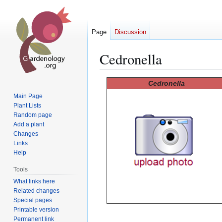
Page
Discussion
Cedronella
Jump
Jump
Cedronella
to
to
Main Page
navigation
search
Plant Lists
Random page
Add a plant
Changes
Links
Help
Tools
What links here
Related changes
Special pages
Printable version
Permanent link