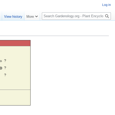
Log in
S
e
View history
More
e
a
r
c
h
☼
?
◍
?
?