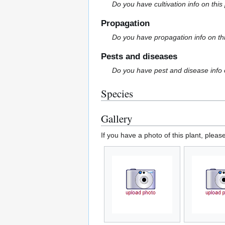
Do you have cultivation info on this
Propagation
Do you have propagation info on th
Pests and diseases
Do you have pest and disease info 
Species
Gallery
If you have a photo of this plant, pleas