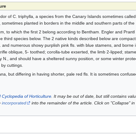
ure
 odor of C. triphylla, a species from the Canary Islands sometimes called
, sometimes planted in borders in the middle and southern parts of the 
m, to which the first 2 belong according to Bentham. Engler and Prantl
e third species below. The 2 native kinds described below are compact,
s. and numerous showy purplish pink fls. with blue stamens, and borne 
rifle oblique, 5- toothed; corolla-tube exserted, the limb 2-lipped; stam
y N., and should have a sheltered sunny position, or some winter protect
t by cuttings.
na, but differing in having shorter, pale red fls. It is sometimes confuse
 Cyclopedia of Horticulture
. It may be out of date, but still contains va
e
incorporated
into the remainder of the article. Click on "Collapse" in