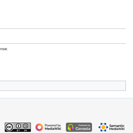
ense.