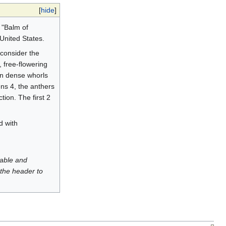
[
hide
]
 "Balm of
United States.
 consider the
 free-flowering
in dense whorls
ens 4, the anthers
ion. The first 2
d with
luable and
 the header to