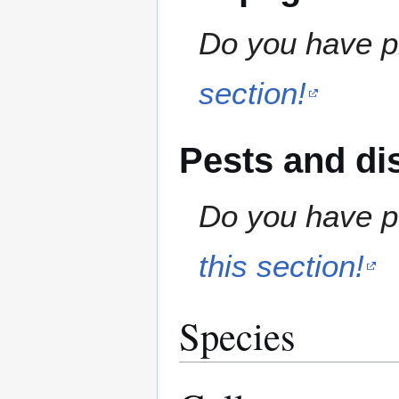
Do you have pr
section!
Pests and di
Do you have pe
this section!
Species