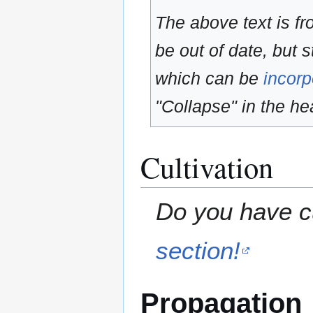
The above text is f
be out of date, but s
which can be
incorp
"Collapse" in the hea
Cultivation
Do you have cu
section!
Propagation