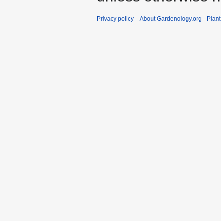
Privacy policy
About Gardenology.org - Plan