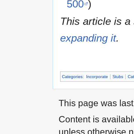
500
)
This article is a
expanding it
.
Categories
:
Incorporate
Stubs
Cat
This page was last
Content is availab
unless otherwise n