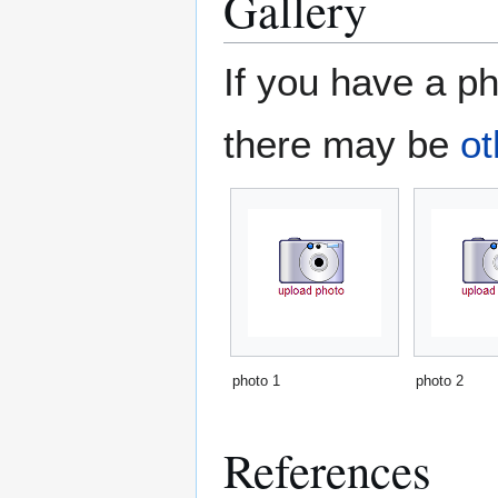
Gallery
If you have a ph
there may be
ot
photo 1
photo 2
References