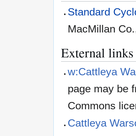
Standard Cyclo
MacMillan Co.
External links
w:Cattleya Wa
page may be f
Commons lice
Cattleya Wars