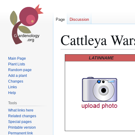
Page
Discussion
Cattleya War
Jump
Jump
LATINNAME
Main Page
to
to
Plant Lists
Random page
navigation
search
Add a plant
Changes
Links
Help
Tools
What links here
Related changes
Special pages
Printable version
Permanent link