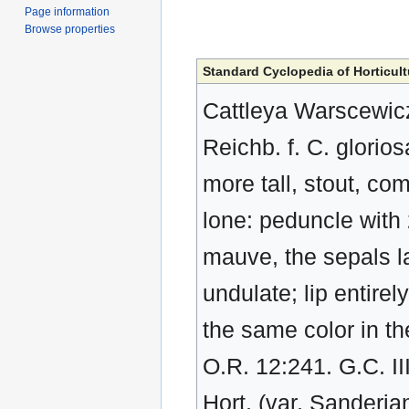
Page information
Browse properties
Standard Cyclopedia of Horticult
Cattleya Warscewiczi
Reichb. f. C. glorios
more tall, stout, com
lone: peduncle with 2
mauve, the sepals la
undulate; lip entirel
the same color in th
O.R. 12:241. G.C. II
Hort. (var. Sanderia