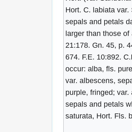
Hort. C. labiata var.
sepals and petals da
larger than those of
21:178. Gn. 45, p. 4
674. F.E. 10:892. C.
occur: alba, fls. pur
var. albescens, sepal
purple, fringed; var.
sepals and petals whi
saturata, Hort. Fls. 