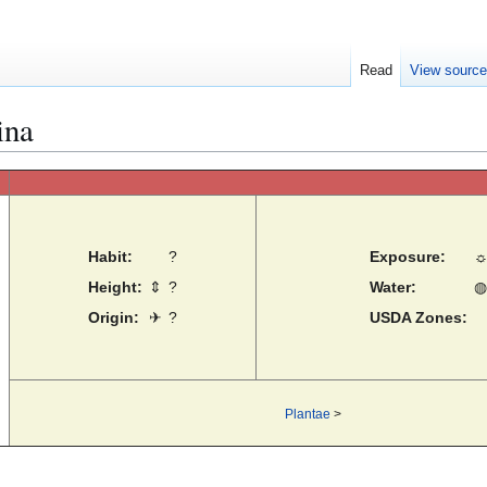
Read
View sourc
ina
Habit:
?
Exposure:
Height:
⇕
?
Water:
◍
Origin:
✈
?
USDA Zones:
Plantae
>