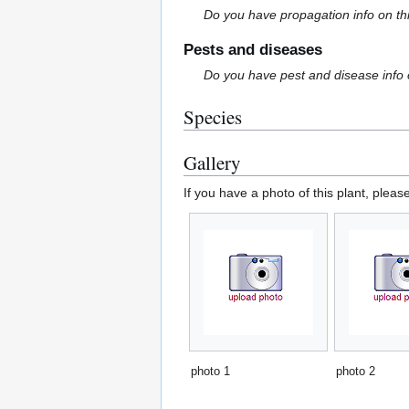
Do you have propagation info on th
Pests and diseases
Do you have pest and disease info 
Species
Gallery
If you have a photo of this plant, pleas
photo 1
photo 2