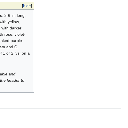
[
hide
]
. 3-6 in. long,
with yellow,
d with darker
th rose, violet-
reaked purple.
ata and C.
 1 or 2 lvs. on a
luable and
 the header to