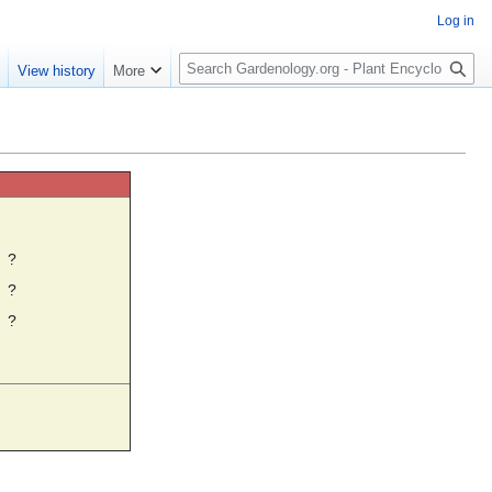
Log in
S
e
View history
More
e
a
r
c
h
☼
?
?
?