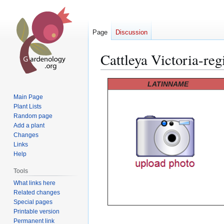
Page
Discussion
Cattleya Victoria-reg
Jump
Jump
LATINNAME
to
to
Main Page
navigation
search
Plant Lists
Random page
Add a plant
Changes
Links
Help
Tools
What links here
Related changes
Special pages
Printable version
Permanent link