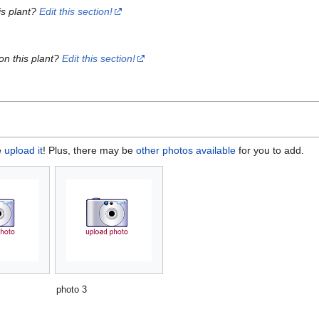
is plant?
Edit this section!
on this plant?
Edit this section!
e
upload it
! Plus, there may be
other photos available
for you to add.
photo 3