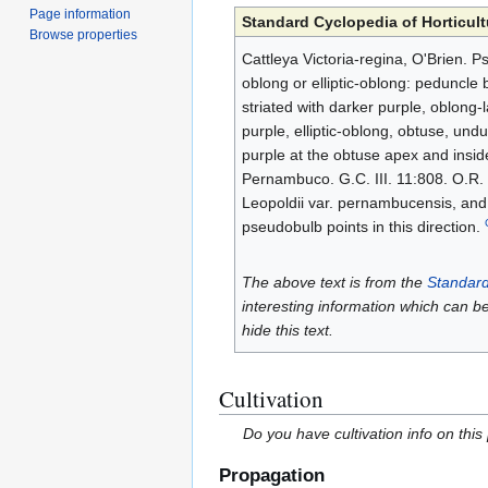
Page information
Standard Cyclopedia of Horticult
Browse properties
Cattleya Victoria-regina, O'Brien. P
oblong or elliptic-oblong: peduncle be
striated with darker purple, oblong-l
purple, elliptic-oblong, obtuse, undul
purple at the obtuse apex and inside,
Pernambuco. G.C. III. 11:808. O.R. 
Leopoldii var. pernambucensis, and 
pseudobulb points in this direction.
The above text is from the
Standard
interesting information which can b
hide this text.
Cultivation
Do you have cultivation info on this
Propagation