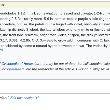
ure
seudobulbs 1-1½ ft. tall, somewhat compressed and clavate, 1-2-lvd.: lvs
aring 2-5 fls., rarely more, 5-6 in. across; sepals purple a little tinged 
anceolate, obtuse, the petals purple tinged with violet, obliquely striate
ate; lip distinctly 3-lobed, the lateral lobes exteriorly white or flushed wi
 the front lobe reniform, bright rose-violet, crisped, the disk yellow st
3:17; 8:361. R.2:85. C.O. 3.—Said to grow wild in company with C. labi
considered by some a natural hybrid between the two. The variability of
CH
 Cyclopedia of Horticulture
. It may be out of date, but still contains va
e
incorporated
into the remainder of the article. Click on "Collapse" in
 plant?
Edit this section!