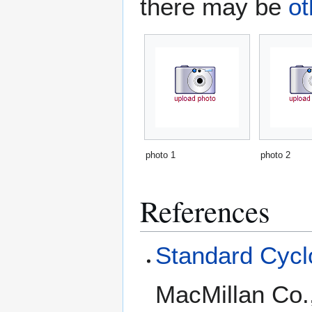
there may be
ot
photo 1
photo 2
References
Standard Cyclo
MacMillan Co.