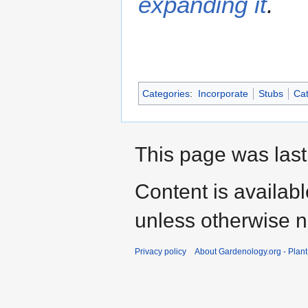
expanding it
.
Categories
:
Incorporate
Stubs
Cat
This page was last
Content is availab
unless otherwise n
Privacy policy
About Gardenology.org - Plan