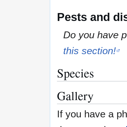
Pests and di
Do you have pe
this section!
Species
Gallery
If you have a ph