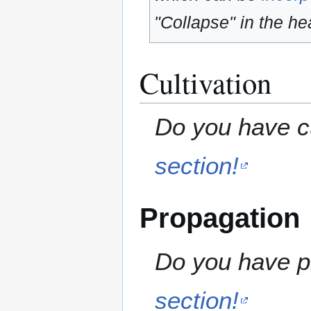
"Collapse" in the hea
Cultivation
Do you have cu
section!
Propagation
Do you have pr
section!