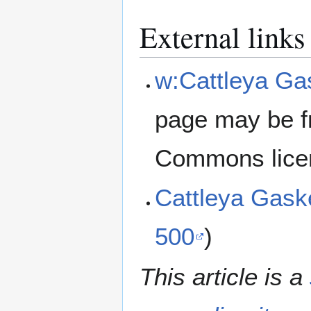
External links
w:Cattleya Ga
page may be f
Commons lice
Cattleya Gask
500
)
This article is a