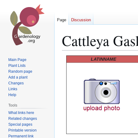
Page
Discussion
Cattleya Gas
Jump
Jump
LATINNAME
Main Page
to
to
Plant Lists
Random page
navigation
search
Add a plant
Changes
Links
Help
Tools
What links here
Related changes
Special pages
Printable version
Permanent link