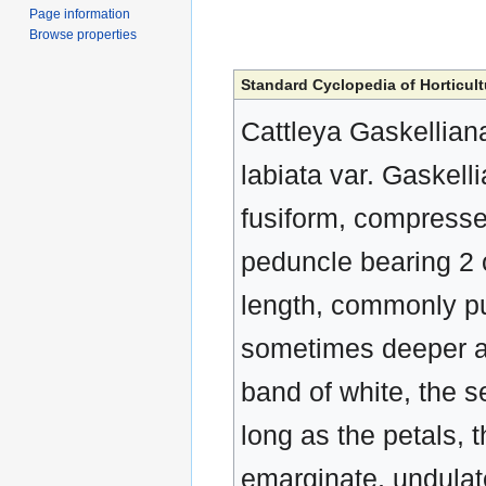
Page information
Browse properties
Standard Cyclopedia of Horticult
Cattleya Gaskelliana,
labiata var. Gaskell
fusiform, compressed
peduncle bearing 2 o
length, commonly pur
sometimes deeper a
band of white, the s
long as the petals, t
emarginate, undulate,