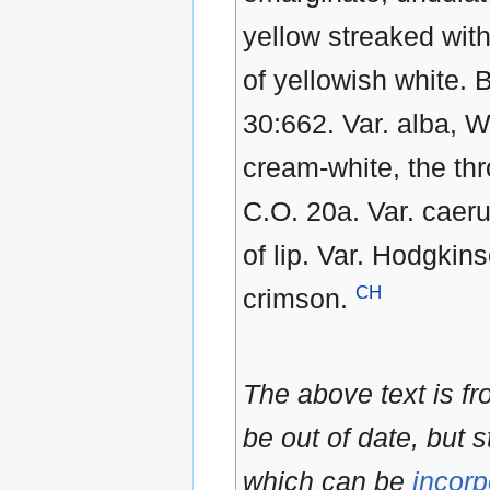
yellow streaked wit
of yellowish white. 
30:662. Var. alba, W
cream-white, the thr
C.O. 20a. Var. caeru
of lip. Var. Hodgkins
CH
crimson.
The above text is f
be out of date, but s
which can be
incorp