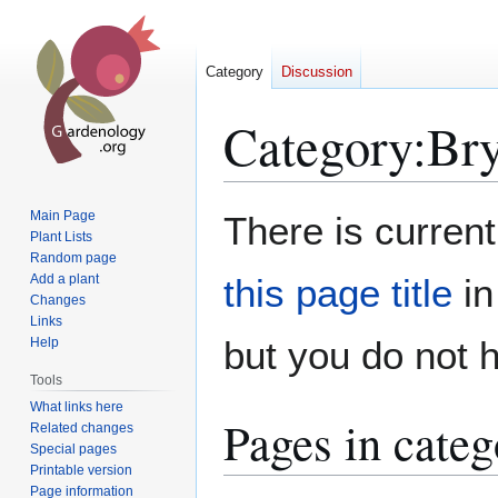
Category
Discussion
Category
:
Br
Jump
Jump
Main Page
There is current
to
to
Plant Lists
Random page
navigation
search
Add a plant
this page title
in
Changes
Links
but you do not 
Help
Tools
What links here
Pages in cate
Related changes
Special pages
Printable version
Page information