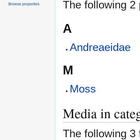
The following 2 
Browse properties
A
Andreaeidae
M
Moss
Media in cate
The following 3 f