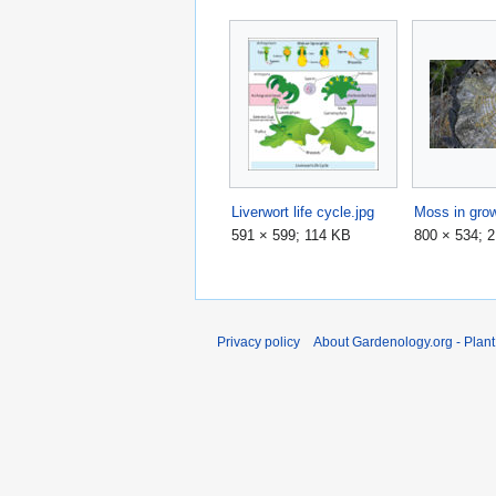
Liverwort life cycle.jpg
Moss in grow
591 × 599; 114 KB
800 × 534; 
Privacy policy
About Gardenology.org - Plan