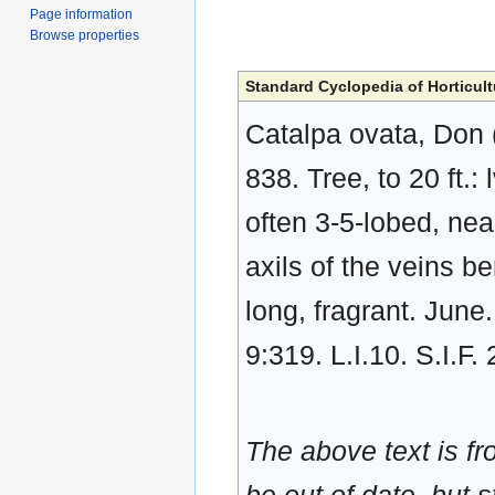
Page information
Browse properties
Standard Cyclopedia of Horticult
Catalpa ovata, Don 
838. Tree, to 20 ft.:
often 3-5-lobed, nea
axils of the veins be
long, fragrant. June
9:319. L.I.10. S.I.F
The above text is f