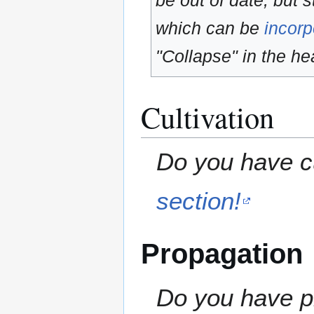
be out of date, but s
which can be
incorp
"Collapse" in the hea
Cultivation
Do you have cu
section!
Propagation
Do you have pr