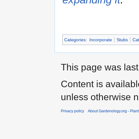
Categories
:
Incorporate
Stubs
Cat
This page was last
Content is availab
unless otherwise n
Privacy policy
About Gardenology.org - Plan