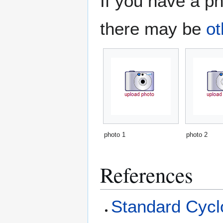
If you have a ph
there may be
ot
photo 1
photo 2
References
Standard Cyclo