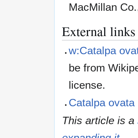
MacMillan Co.
External links
w:Catalpa ova
be from Wikip
license.
Catalpa ovat
This article is a
expanding it
.