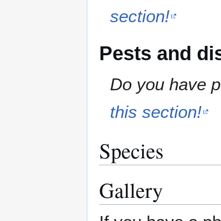
section!
Pests and di
Do you have pe
this section!
Species
Gallery