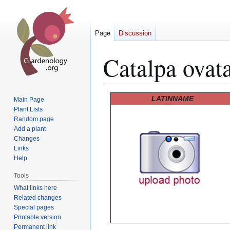
Page
Discussion
Catalpa ovat
Jump
Jump
LATINNAME
Main Page
to
to
Plant Lists
Random page
navigation
search
Add a plant
Changes
Links
Help
Tools
What links here
Related changes
Special pages
Printable version
Permanent link