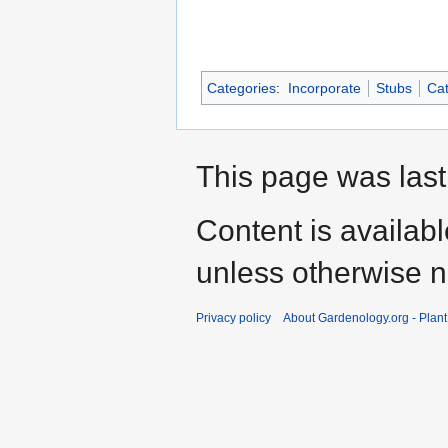
Categories
:
Incorporate
Stubs
Cat
This page was last
Content is availab
unless otherwise n
Privacy policy
About Gardenology.org - Plan