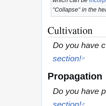
which can be
incorp
"Collapse" in the hea
Cultivation
Do you have cu
section!
Propagation
Do you have pr
section!