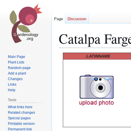
Page
Discussion
Catalpa Farge
Jump
Jump
LATINNAME
Main Page
to
to
Plant Lists
Random page
navigation
search
Add a plant
Changes
Links
Help
Tools
What links here
Related changes
Special pages
Printable version
Permanent link