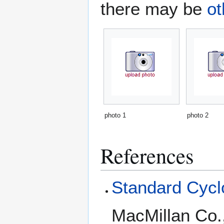
there may be
ot
photo 1
photo 2
References
Standard Cyclo
MacMillan Co.