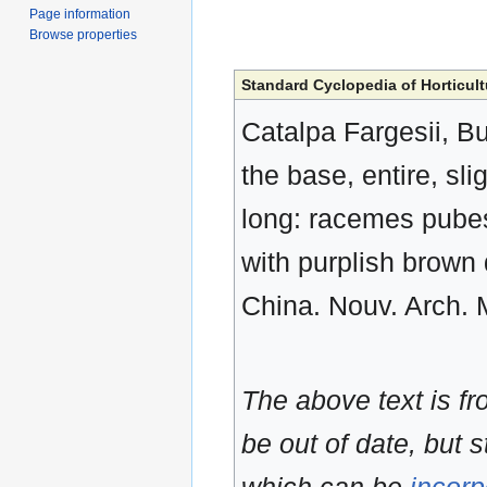
Page information
Browse properties
Standard Cyclopedia of Horticult
Catalpa Fargesii, Bur
the base, entire, sl
long: racemes pubesc
with purplish brown d
China. Nouv. Arch. M
The above text is f
be out of date, but s