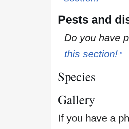
Pests and di
Do you have pe
this section!
Species
Gallery
If you have a ph