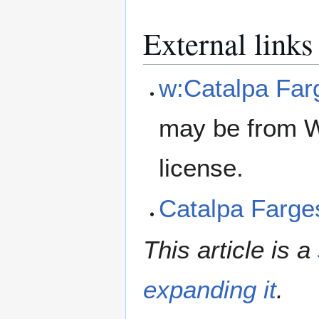
External links
w:Catalpa Farg
may be from W
license.
Catalpa Farge
This article is a
expanding it
.