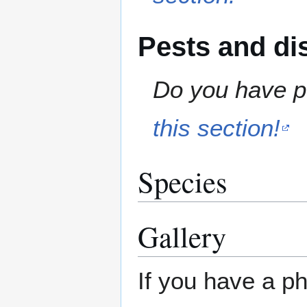
Pests and di
Do you have pe
this section!
Species
Gallery
If you have a ph