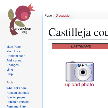
Page
Discussion
Castilleja co
Jump
Jump
LATINNAME
Main Page
to
to
Plant Lists
Random page
navigation
search
Add a plant
Changes
Links
Help
Tools
What links here
Related changes
Special pages
Printable version
Permanent link