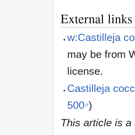
External links
w:Castilleja c
may be from W
license.
Castilleja co
500
)
This article is a