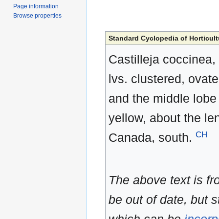
Page information
Browse properties
Standard Cyclopedia of Horticult
Castilleja coccinea, 
lvs. clustered, ovate 
and the middle lobe o
yellow, about the le
CH
Canada, south.
The above text is f
be out of date, but s