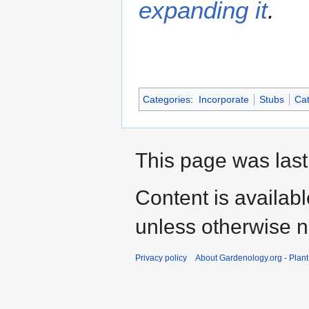
expanding it
.
Categories
:
Incorporate
Stubs
Cat
This page was last
Content is availab
unless otherwise n
Privacy policy
About Gardenology.org - Plan