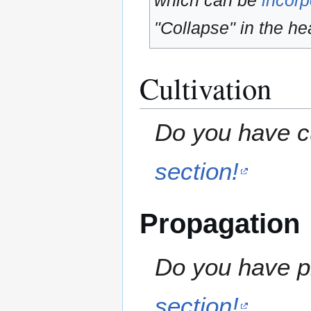
which can be
incorp
"Collapse" in the hea
Cultivation
Do you have cu
section!
Propagation
Do you have pr
section!