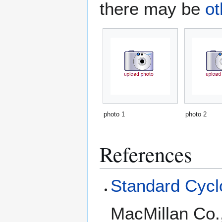
there may be
ot
photo 1
photo 2
References
Standard Cyclo
MacMillan Co.