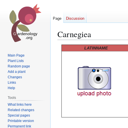
Page
Discussion
Carnegiea
Jump
Jump
LATINNAME
to
to
Main Page
navigation
search
Plant Lists
Random page
Add a plant
Changes
Links
Help
Tools
What links here
Related changes
Special pages
Printable version
Permanent link