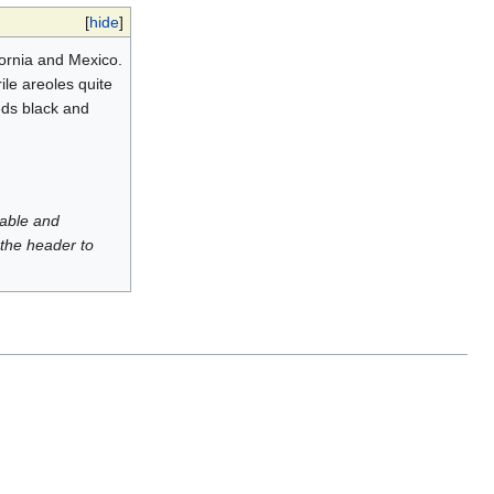
[
hide
]
fornia and Mexico.
ile areoles quite
eeds black and
luable and
 the header to