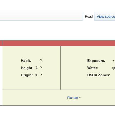
Read
View sourc
Habit:
?
Exposure:
Height:
⇕
?
Water:
◍
Origin:
✈
?
USDA Zones:
Plantae
>