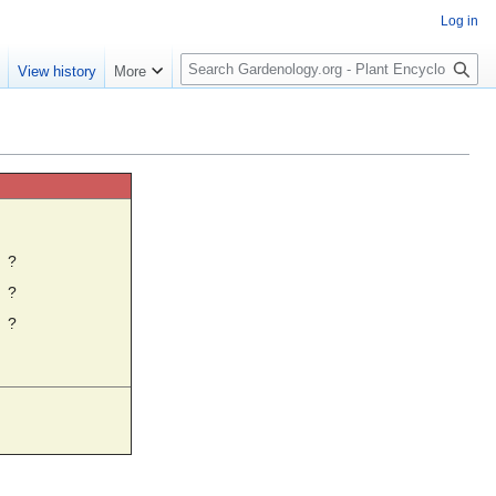
Log in
S
e
View history
More
e
a
r
c
h
☼
?
?
?