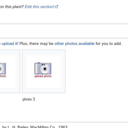
on this plant?
Edit this section!
e
upload it
! Plus, there may be
other photos available
for you to add.
photo 3
e
, by L. H. Bailey, MacMillan Co., 1963