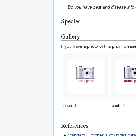
Do you have pest and disease info 
Species
Gallery
If you have a photo of this plant, pleas
photo 1
photo 2
References
Standard Cyclopedia of Horticultur