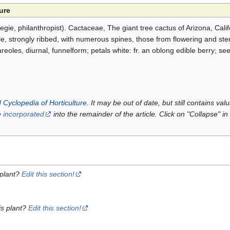
ure
e, philanthropist). Cactaceae, The giant tree cactus of Arizona, Cali
e, strongly ribbed, with numerous spines, those from flowering and ster
areoles, diurnal, funnelform; petals white: fr. an oblong edible berry; s
 Cyclopedia of Horticulture
. It may be out of date, but still contains va
e
incorporated
into the remainder of the article. Click on "Collapse" in
 plant?
Edit this section!
is plant?
Edit this section!