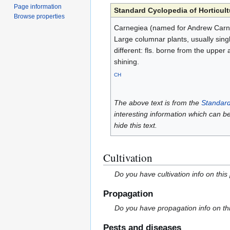
Page information
Standard Cyclopedia of Horticult
Browse properties
Carnegiea (named for Andrew Carnegi
Large columnar plants, usually singl
different: fls. borne from the upper 
shining.
CH
The above text is from the
Standard
interesting information which can b
hide this text.
Cultivation
Do you have cultivation info on this
Propagation
Do you have propagation info on th
Pests and diseases