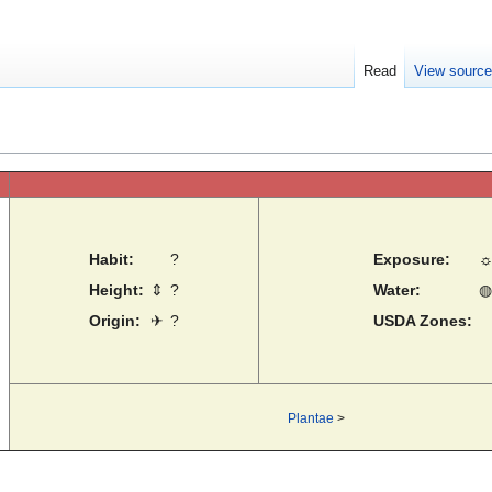
Read
View sourc
Habit:
?
Exposure:
Height:
⇕
?
Water:
◍
Origin:
✈
?
USDA Zones:
Plantae
>