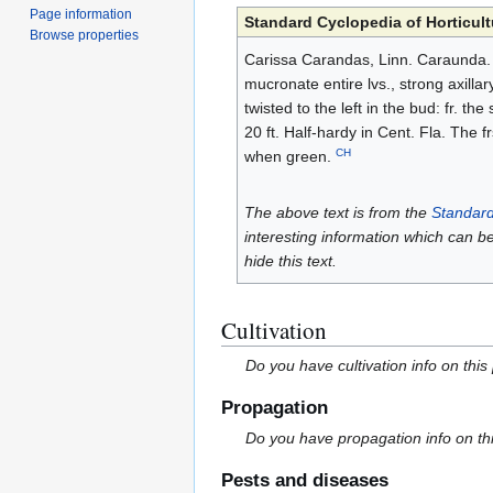
Page information
Standard Cyclopedia of Horticult
Browse properties
Carissa Carandas, Linn. Caraunda. C
mucronate entire lvs., strong axillar
twisted to the left in the bud: fr. t
20 ft. Half-hardy in Cent. Fla. The 
CH
when green.
The above text is from the
Standard
interesting information which can b
hide this text.
Cultivation
Do you have cultivation info on this
Propagation
Do you have propagation info on th
Pests and diseases