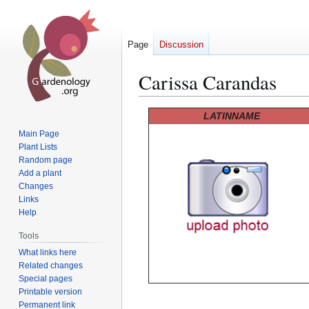
Page
Discussion
Carissa Carandas
Jump
Jump
LATINNAME
to
to
Main Page
navigation
search
Plant Lists
Random page
Add a plant
Changes
Links
Help
Tools
What links here
Related changes
Special pages
Printable version
Permanent link