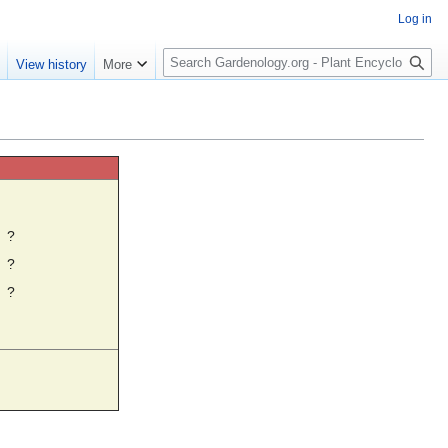
Log in
S
e
View history
More
e
a
r
c
h
☼
?
?
?