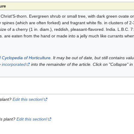
ure
hrist'S-thorn. Evergreen shrub or small tree, with dark green ovate or e
y spines (which are often forked) and fragrant white fls. in clusters of 2-
he size of a cherry (1 in. diam.), reddish, pleasant-flavored. India. L.B.C
frs. are eaten from the hand or made into a jelly much like currants when
 Cyclopedia of Horticulture
. It may be out of date, but still contains va
e
incorporated
into the remainder of the article. Click on "Collapse" in
 plant?
Edit this section!
is plant?
Edit this section!