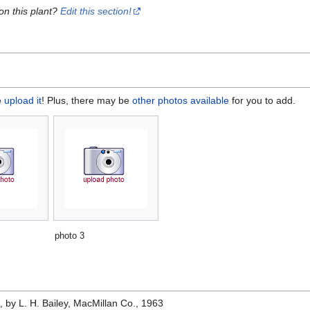
on this plant?
Edit this section!
e
upload it
! Plus, there may be
other photos available
for you to add.
photo 3
e
, by L. H. Bailey, MacMillan Co., 1963