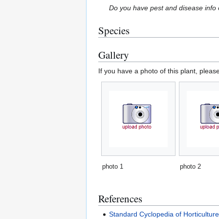
Do you have pest and disease info 
Species
Gallery
If you have a photo of this plant, pleas
photo 1
photo 2
References
Standard Cyclopedia of Horticultur