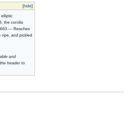
[
hide
]
lliptic
3, the corolla
. 7:663.— Reaches
 ripe, and pickled
luable and
 the header to