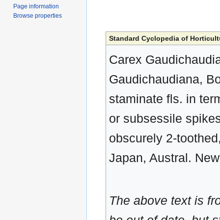
Page information
Browse properties
Standard Cyclopedia of Horticult
Carex Gaudichaudiana
Gaudichaudiana, Boot
staminate fls. in term
or subsessile spikes
obscurely 2-toothed,
Japan, Austral. New
The above text is f