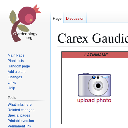
Page
Discussion
Carex Gaudi
Jump
Jump
LATINNAME
Main Page
to
to
Plant Lists
Random page
navigation
search
Add a plant
Changes
Links
Help
Tools
What links here
Related changes
Special pages
Printable version
Permanent link