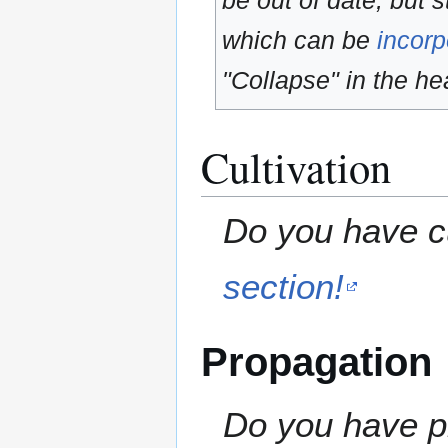
be out of date, but s
which can be
incorp
"Collapse" in the hea
Cultivation
Do you have cu
section!
Propagation
Do you have pr