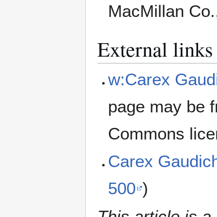
MacMillan Co.
External links
w:Carex Gaud
page may be f
Commons lice
Carex Gaudic
500
)
This article is a