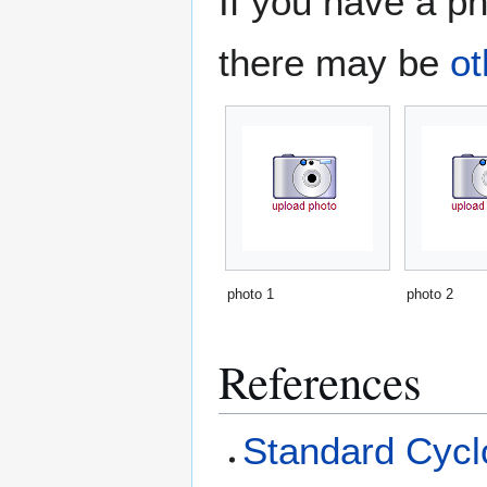
If you have a ph
there may be
ot
photo 1
photo 2
References
Standard Cyclo