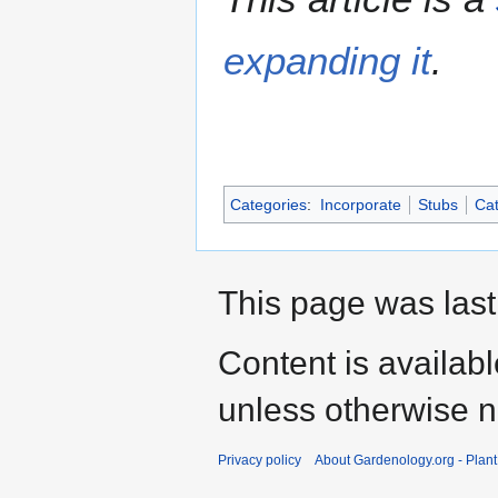
expanding it
.
Categories
:
Incorporate
Stubs
Cat
This page was last
Content is availab
unless otherwise n
Privacy policy
About Gardenology.org - Plan