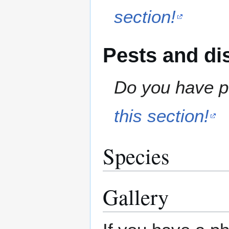
section!
Pests and di
Do you have pe
this section!
Species
Gallery