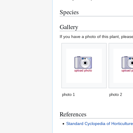
Species
Gallery
If you have a photo of this plant, pleas
photo 1
photo 2
References
Standard Cyclopedia of Horticultur