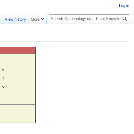
Log in
S
e
View history
More
e
a
r
c
h
☼
?
?
?