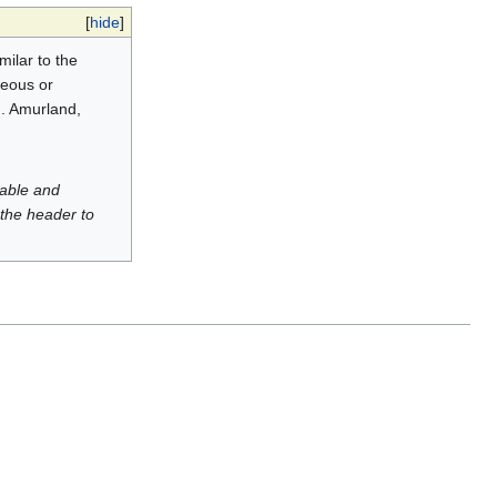
[
hide
]
milar to the
ceous or
n. Amurland,
luable and
 the header to