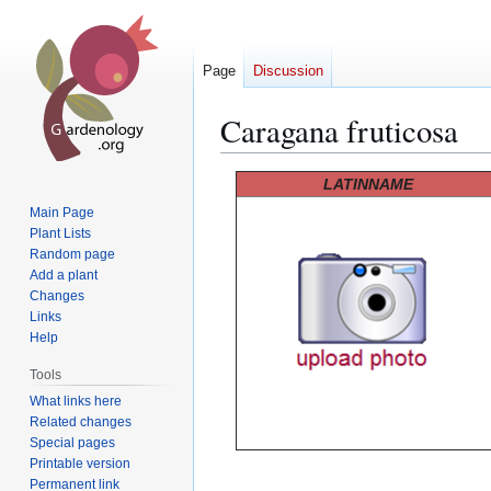
Page
Discussion
Caragana fruticosa
Jump
Jump
LATINNAME
to
to
Main Page
navigation
search
Plant Lists
Random page
Add a plant
Changes
Links
Help
Tools
What links here
Related changes
Special pages
Printable version
Permanent link