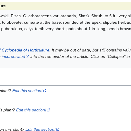
ure
kii, Fisch. C. arborescens var. arenaria, Sims). Shrub, to 6 ft., very si
tic to obovate, cuneate at the base, rounded at the apex; stipules herba
puberulous, calyx-teeth very short: pods about 1 in. long; seeds brow
 Cyclopedia of Horticulture
. It may be out of date, but still contains va
e
incorporated
into the remainder of the article. Click on "Collapse" in
 plant?
Edit this section!
is plant?
Edit this section!
on this plant?
Edit this section!