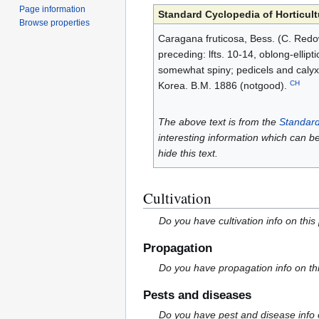
Page information
Standard Cyclopedia of Horticult
Browse properties
Caragana fruticosa, Bess. (C. Redows
preceding: lfts. 10-14, oblong-ellip
somewhat spiny; pedicels and calyx 
CH
Korea. B.M. 1886 (notgood).
The above text is from the
Standard
interesting information which can b
hide this text.
Cultivation
Do you have cultivation info on this
Propagation
Do you have propagation info on th
Pests and diseases
Do you have pest and disease info 