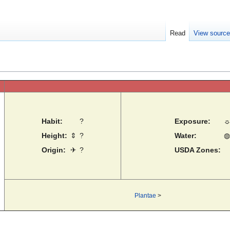
Read
View sourc
Habit:
?
Exposure:
Height:
⇕
?
Water:
◍
Origin:
✈
?
USDA Zones:
Plantae
>