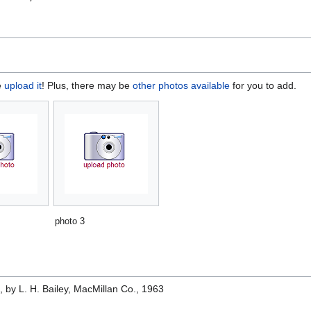
e
upload it
! Plus, there may be
other photos available
for you to add.
photo 3
e
, by L. H. Bailey, MacMillan Co., 1963