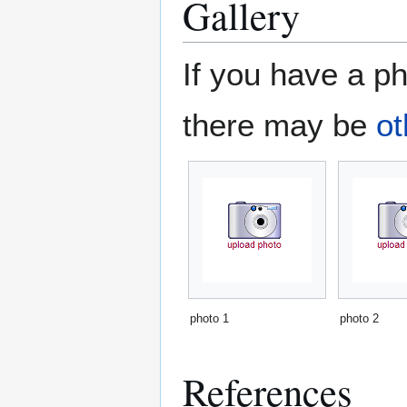
Gallery
If you have a ph
there may be
ot
photo 1
photo 2
References