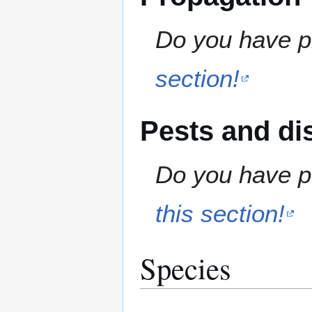
Do you have pr
section!
Pests and di
Do you have pe
this section!
Species