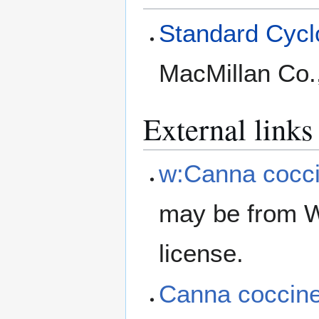
Standard Cyclo
MacMillan Co.
External links
w:Canna cocc
may be from W
license.
Canna coccin