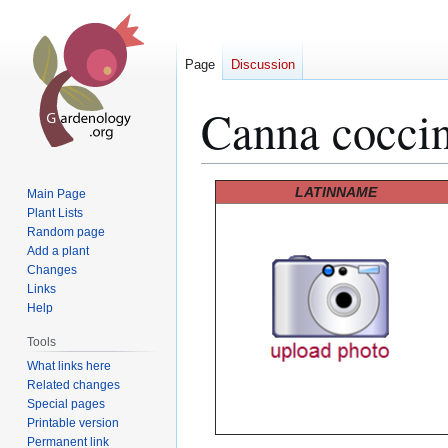
Page
Discussion
Canna cocci
Jump
Jump
LATINNAME
Main Page
to
to
Plant Lists
Random page
navigation
search
Add a plant
Changes
Links
Help
Tools
What links here
Related changes
Special pages
Printable version
Permanent link