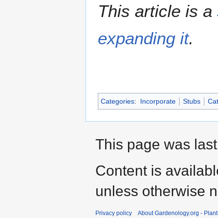
This article is a
expanding it
.
Categories
:
Incorporate
Stubs
Cat
This page was last
Content is availab
unless otherwise n
Privacy policy
About Gardenology.org - Plan