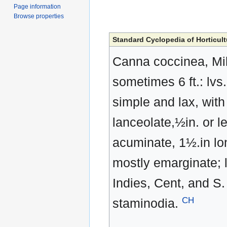
Page information
Browse properties
Standard Cyclopedia of Horticult
Canna coccinea, Mille
sometimes 6 ft.: lvs
simple and lax, with
lanceolate,½in. or l
acuminate, 1½.in lon
mostly emarginate; l
Indies, Cent, and S.
CH
staminodia.