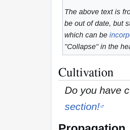
The above text is f
be out of date, but s
which can be
incorp
"Collapse" in the hea
Cultivation
Do you have cu
section!
Propagation