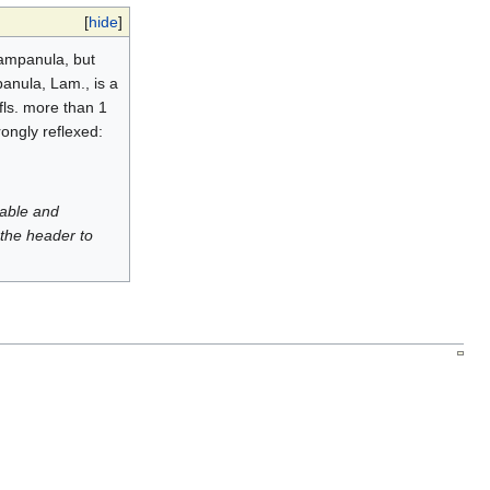
[
hide
]
Campanula, but
panula, Lam., is a
 fls. more than 1
rongly reflexed:
luable and
 the header to