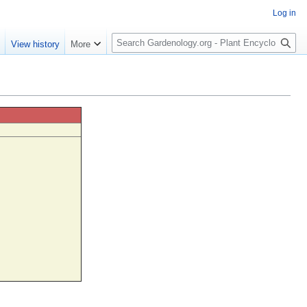
Log in
S
e
View history
More
e
a
r
c
h