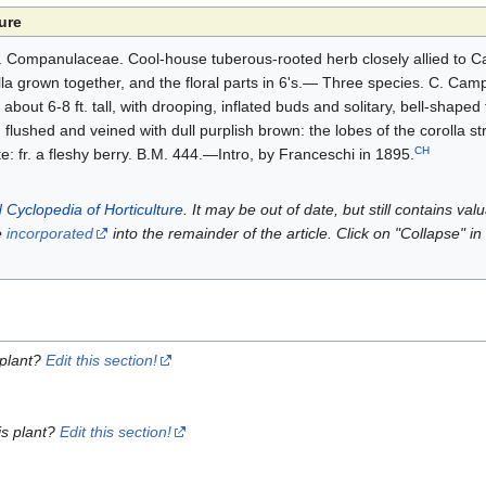
ure
. Companulaceae. Cool-house tuberous-rooted herb closely allied to 
lla grown together, and the floral parts in 6's.— Three species. C. Cam
bout 6-8 ft. tall, with drooping, inflated buds and solitary, bell-shaped
, flushed and veined with dull purplish brown: the lobes of the corolla st
CH
e: fr. a fleshy berry. B.M. 444.—Intro, by Franceschi in 1895.
 Cyclopedia of Horticulture
. It may be out of date, but still contains va
e
incorporated
into the remainder of the article. Click on "Collapse" in
 plant?
Edit this section!
is plant?
Edit this section!