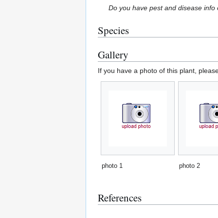
Do you have pest and disease info 
Species
Gallery
If you have a photo of this plant, pleas
photo 1
photo 2
References