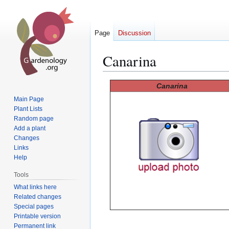
Page
Discussion
Canarina
Jump
Jump
Canarina
to
to
Main Page
navigation
search
Plant Lists
Random page
Add a plant
Changes
Links
Help
Tools
What links here
Related changes
Special pages
Printable version
Permanent link