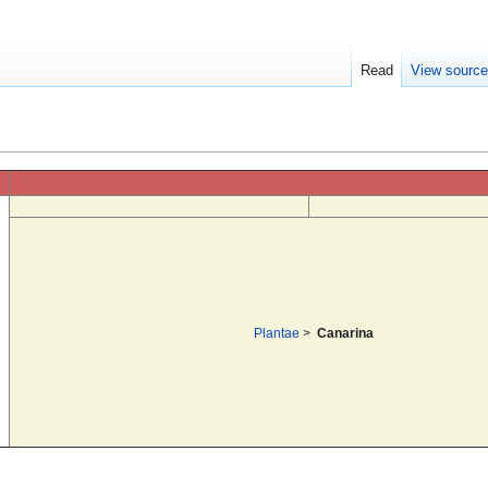
Read
View sourc
Plantae
>
Canarina