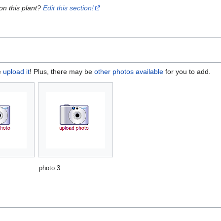
on this plant?
Edit this section!
e
upload it
! Plus, there may be
other photos available
for you to add.
photo 3