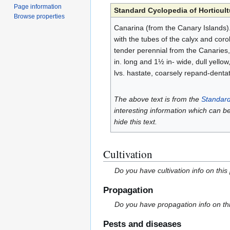
Page information
Standard Cyclopedia of Horticult
Browse properties
Canarina (from the Canary Islands)
with the tubes of the calyx and coro
tender perennial from the Canaries, a
in. long and 1½ in- wide, dull yellow
lvs. hastate, coarsely repand-dentat
The above text is from the
Standard
interesting information which can b
hide this text.
Cultivation
Do you have cultivation info on this
Propagation
Do you have propagation info on th
Pests and diseases