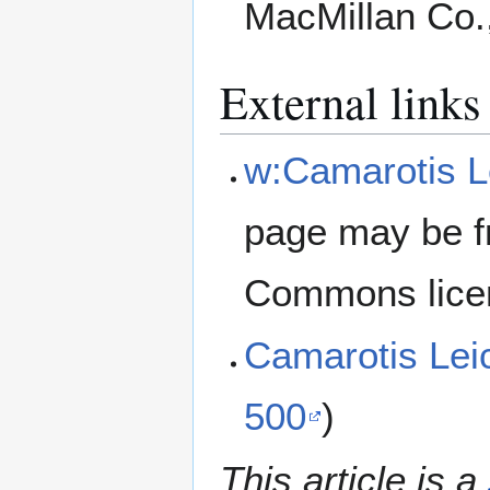
MacMillan Co.
External links
w:Camarotis Le
page may be f
Commons lice
Camarotis Lei
500
)
This article is a