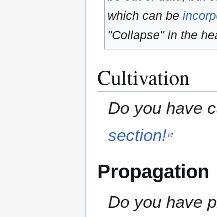
which can be
incorp
"Collapse" in the hea
Cultivation
Do you have cu
section!
Propagation
Do you have pr