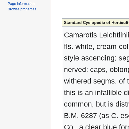
Page information
Browse properties
Standard Cyclopedia of Horticult
Camarotis Leichtlinii
fls. white, cream-co
style ascending; seg
nerved: caps, oblon
withered segms. of t
this is an infallible 
common, but is distr
B.M. 6287 (as C. es
Co., a clear blue f