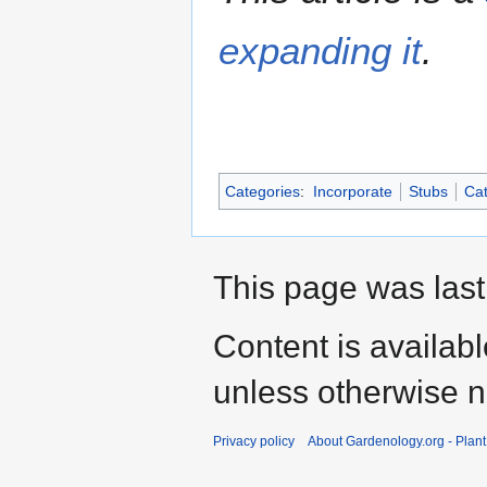
expanding it
.
Categories
:
Incorporate
Stubs
Cat
This page was last
Content is availab
unless otherwise n
Privacy policy
About Gardenology.org - Plan