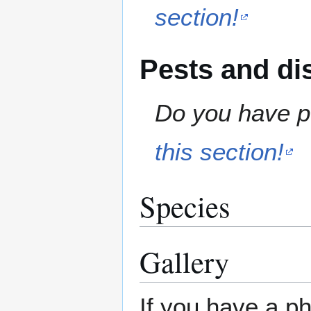
section!
Pests and di
Do you have pe
this section!
Species
Gallery
If you have a ph