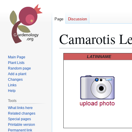
Page
Discussion
Camarotis Lei
Jump
Jump
LATINNAME
Main Page
to
to
Plant Lists
Random page
navigation
search
Add a plant
Changes
Links
Help
Tools
What links here
Related changes
Special pages
Printable version
Permanent link