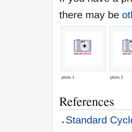
there may be
ot
photo 1
photo 2
References
Standard Cyclo