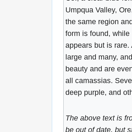
Umpqua Valley, Ore.,
the same region and 
form is found, while
appears but is rare. A
large and many, an
beauty and are even f
all camassias. Sever
deep purple, and ot
The above text is f
be out of date, but s