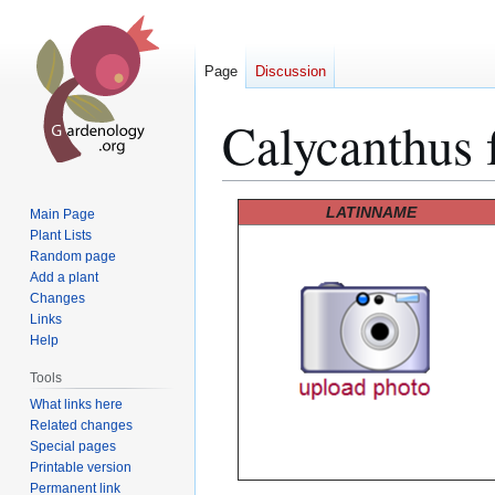
Page
Discussion
Calycanthus f
Jump
Jump
LATINNAME
Main Page
to
to
Plant Lists
Random page
navigation
search
Add a plant
Changes
Links
Help
Tools
What links here
Related changes
Special pages
Printable version
Permanent link