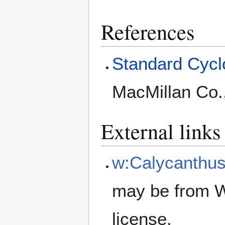
References
Standard Cyclo
MacMillan Co.
External links
w:Calycanthus 
may be from W
license.