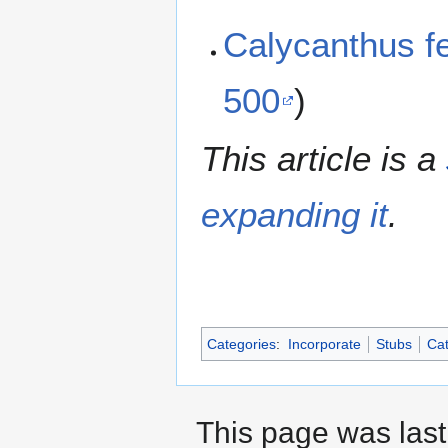
Calycanthus fe
500
)
This article is a
expanding it
.
Categories
:
Incorporate
Stubs
Cat
This page was last