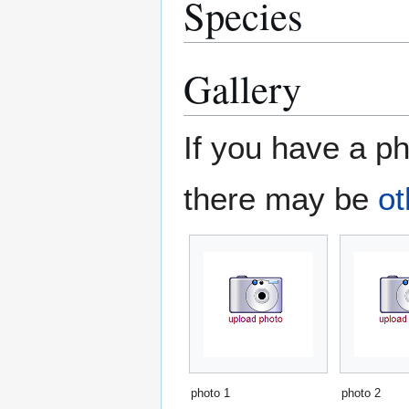
Species
Gallery
If you have a ph
there may be
ot
photo 1
photo 2