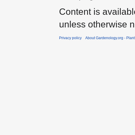
Content is availab
unless otherwise n
Privacy policy
About Gardenology.org - Plan