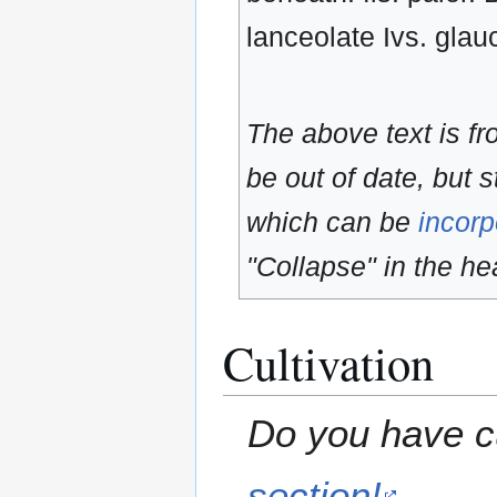
lanceolate Ivs. gla
The above text is f
be out of date, but s
which can be
incorp
"Collapse" in the hea
Cultivation
Do you have cu
section!