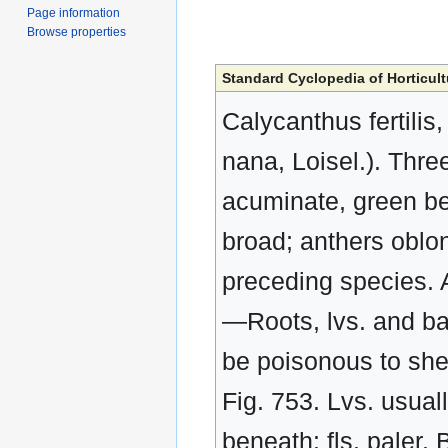
Page information
Browse properties
Standard Cyclopedia of Horticult
Calycanthus fertilis,
nana, Loisel.). Three 
acuminate, green ben
broad; anthers oblon
preceding species. A
—Roots, lvs. and bark
be poisonous to shee
Fig. 753. Lvs. usua
beneath: fls. paler. 