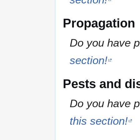
Propagation
Do you have pr
section!
Pests and di
Do you have pe
this section!