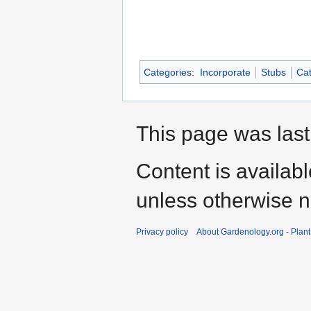
Categories
:
Incorporate
Stubs
Cat
This page was last
Content is availab
unless otherwise n
Privacy policy
About Gardenology.org - Plan