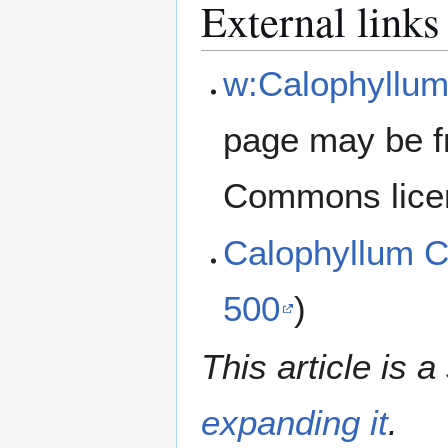
External links
w:Calophyllum
page may be f
Commons lice
Calophyllum 
500
)
This article is a
expanding it
.