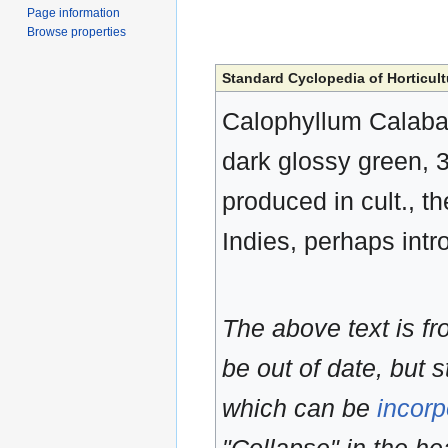
Page information
Browse properties
Standard Cyclopedia of Horticult
Calophyllum Calaba, 
dark glossy green, 3-
produced in cult., th
Indies, perhaps intr
The above text is f
be out of date, but s
which can be
incorp