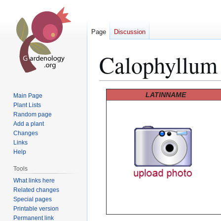
Page
Discussion
Calophyllum
Jump
Jump
LATINNAME
Main Page
to
to
Plant Lists
Random page
navigation
search
Add a plant
Changes
Links
Help
Tools
What links here
Related changes
Special pages
Printable version
Permanent link