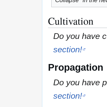
"Collapse" in the hea
Cultivation
Do you have cu
section!
Propagation
Do you have pr
section!