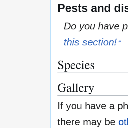
Pests and di
Do you have pe
this section!
Species
Gallery
If you have a ph
there may be
ot