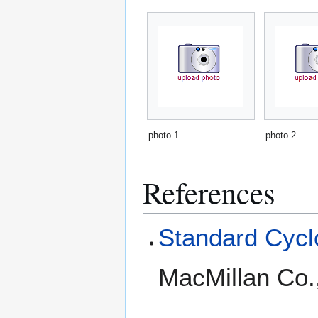
photo 1
photo 2
References
Standard Cyclo
MacMillan Co.