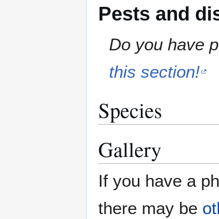
Pests and di
Do you have pe
this section!
Species
Gallery
If you have a ph
there may be
ot