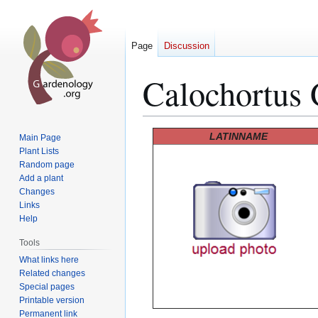
Page
Discussion
Calochortus 
Jump
Jump
LATINNAME
Main Page
to
to
Plant Lists
Random page
navigation
search
Add a plant
Changes
Links
Help
Tools
What links here
Related changes
Special pages
Printable version
Permanent link