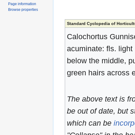
Page information
Browse properties
Standard Cyclopedia of Horticult
Calochortus Gunnison
acuminate: fls. ligh
below the middle, p
green hairs across 
The above text is f
be out of date, but s
which can be
incorp