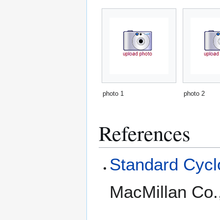
photo 1
photo 2
References
Standard Cyclo
MacMillan Co.