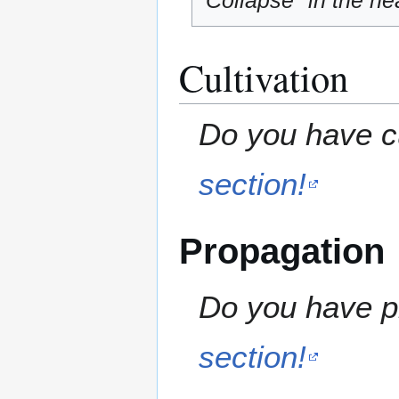
"Collapse" in the hea
Cultivation
Do you have cu
section!
Propagation
Do you have pr
section!