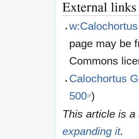
External links
w:Calochortus
page may be f
Commons lice
Calochortus G
500
)
This article is a
expanding it
.