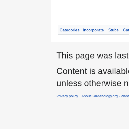
Categories
:
Incorporate
Stubs
Cat
This page was last
Content is availab
unless otherwise n
Privacy policy
About Gardenology.org - Plan