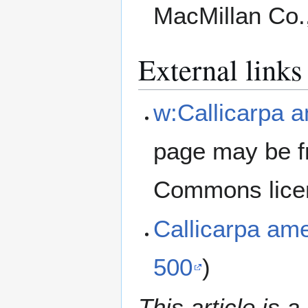
MacMillan Co.
External links
w:Callicarpa 
page may be f
Commons lice
Callicarpa am
500
)
This article is a