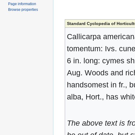
Page information
Browse properties
Standard Cyclopedia of Horticult
Callicarpa americana
tomentum: Ivs. cunea
6 in. long: cymes sho
Aug. Woods and rich
handsomest in fr., 
alba, Hort., has whit
The above text is f