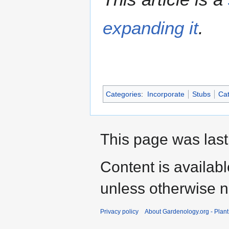
expanding it
.
Categories
:
Incorporate
Stubs
Cat
This page was last
Content is availab
unless otherwise n
Privacy policy
About Gardenology.org - Plan