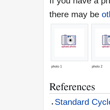
If you have a ph
there may be
ot
photo 1
photo 2
References
Standard Cyclo