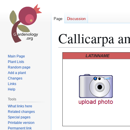
Page
Discussion
Callicarpa a
Jump
Jump
LATINNAME
Main Page
to
to
Plant Lists
Random page
navigation
search
Add a plant
Changes
Links
Help
Tools
What links here
Related changes
Special pages
Printable version
Permanent link