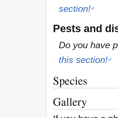
section!
Pests and di
Do you have pe
this section!
Species
Gallery