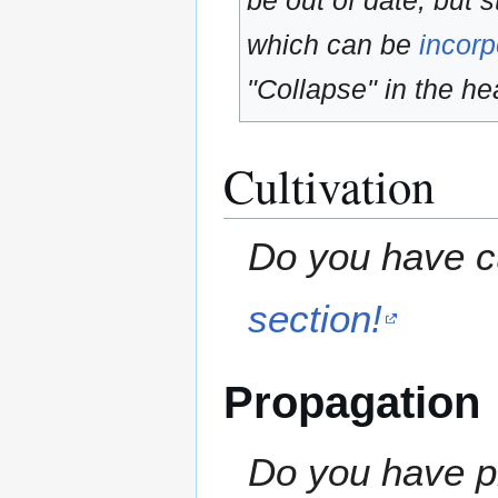
be out of date, but s
which can be
incorp
"Collapse" in the hea
Cultivation
Do you have cu
section!
Propagation
Do you have pr