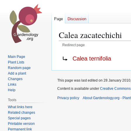
Page
Discussion
Calea zacatechichi
Redirect page
Jump
Jump
Redirect to:
Main Page
Calea ternifolia
to
to
Plant Lists
navigation
search
Random page
Add a plant
Changes
This page was last edited on 28 January 2010,
Links
Content is available under
Creative Commons,
Help
Privacy policy
About Gardenology.org - Plan
Tools
What links here
Related changes
Special pages
Printable version
Permanent link