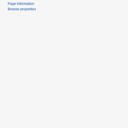
Page information
Browse properties