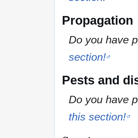
Propagation
Do you have pr
section!
Pests and di
Do you have pe
this section!