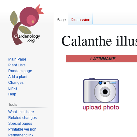
Page
Discussion
Calanthe illus
Jump
Jump
LATINNAME
Main Page
to
to
Plant Lists
Random page
navigation
search
Add a plant
Changes
Links
Help
Tools
What links here
Related changes
Special pages
Printable version
Permanent link