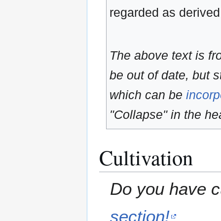
regarded as derived
The above text is f
be out of date, but s
which can be
incorp
"Collapse" in the hea
Cultivation
Do you have cu
section!