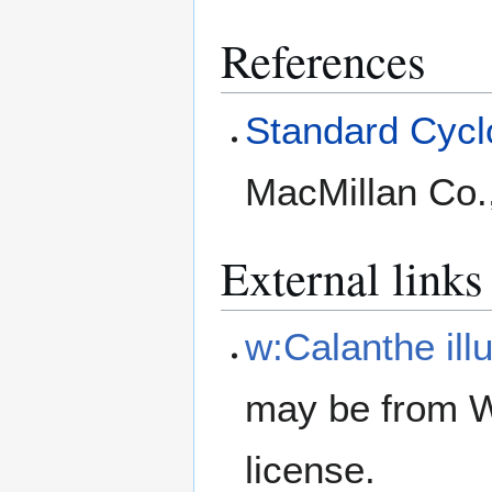
References
Standard Cyclo
MacMillan Co.
External links
w:Calanthe illu
may be from W
license.