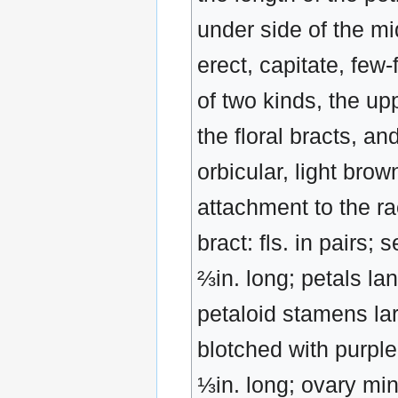
under side of the mi
erect, capitate, few-
of two kinds, the up
the floral bracts, an
orbicular, light brow
attachment to the ra
bract: fls. in pairs;
⅔in. long; petals la
petaloid stamens lar
blotched with purpl
⅓in. long; ovary mi