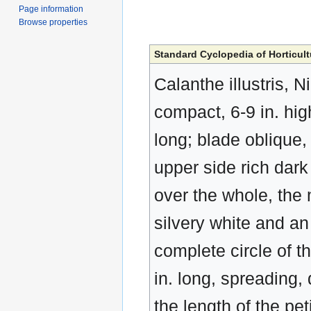
Page information
Browse properties
Standard Cyclopedia of Horticult
Calanthe illustris, N
compact, 6-9 in. hig
long; blade oblique, 
upper side rich dark 
over the whole, the 
silvery white and an
complete circle of th
in. long, spreading,
the length of the pet