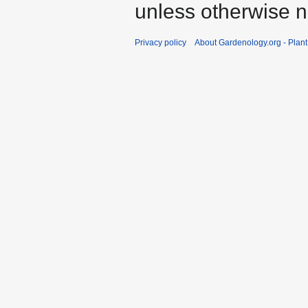
unless otherwise n
Privacy policy
About Gardenology.org - Plan