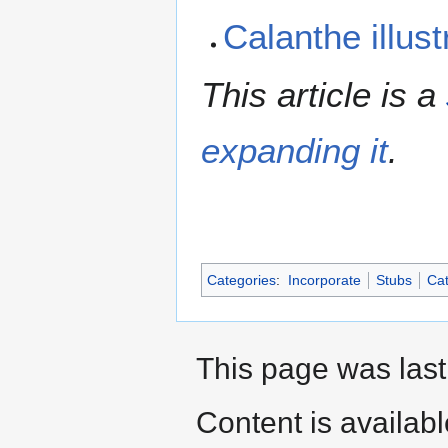
Calanthe illus
This article is a
expanding it
.
Categories
:
Incorporate
Stubs
Cat
This page was last
Content is availab