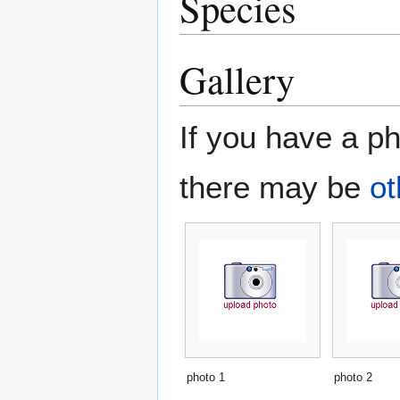
Species
Gallery
If you have a ph
there may be
ot
photo 1
photo 2